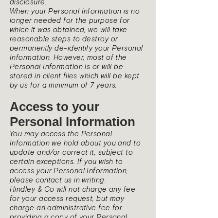
disclosure.
When your Personal Information is no
longer needed for the purpose for
which it was obtained, we will take
reasonable steps to destroy or
permanently de-identify your Personal
Information. However, most of the
Personal Information is or will be
stored in client files which will be kept
by us for a minimum of 7 years.
Access to your
Personal Information
You may access the Personal
Information we hold about you and to
update and/or correct it, subject to
certain exceptions. If you wish to
access your Personal Information,
please contact us in writing.
Hindley & Co will not charge any fee
for your access request, but may
charge an administrative fee for
providing a copy of your Personal