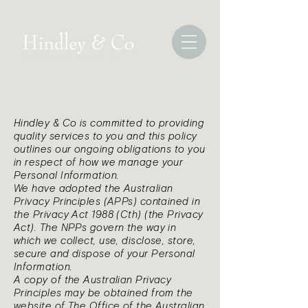
Hindley & Co is committed to providing
quality services to you and this policy
outlines our ongoing obligations to you
in respect of how we manage your
Personal Information.
We have adopted the Australian
Privacy Principles (APPs) contained in
the Privacy Act 1988 (Cth) (the Privacy
Act). The NPPs govern the way in
which we collect, use, disclose, store,
secure and dispose of your Personal
Information.
A copy of the Australian Privacy
Principles may be obtained from the
website of The Office of the Australian