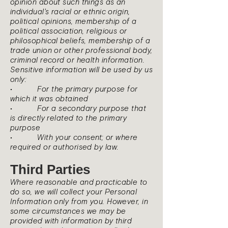
opinion about such things as an
individual's racial or ethnic origin,
political opinions, membership of a
political association, religious or
philosophical beliefs, membership of a
trade union or other professional body,
criminal record or health information.
Sensitive information will be used by us
only:
• For the primary purpose for
which it was obtained
• For a secondary purpose that
is directly related to the primary
purpose
• With your consent; or where
required or authorised by law.
Third Parties
Where reasonable and practicable to
do so, we will collect your Personal
Information only from you. However, in
some circumstances we may be
provided with information by third