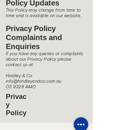
Policy Updates
This Policy may change from time to
time and is available on our website.
Privacy Policy
Complaints and
Enquiries
If you have any queries or complaints
about our Privacy Policy please
contact us at:
Hindley & Co
info@hindleyandco.com.au
03 9328 4440
Privac
y
Policy