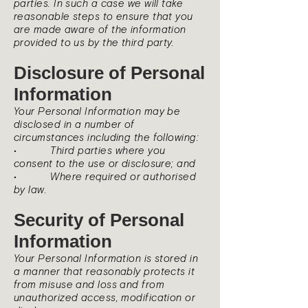
parties. In such a case we will take
reasonable steps to ensure that you
are made aware of the information
provided to us by the third party.
Disclosure of Personal
Information
Your Personal Information may be
disclosed in a number of
circumstances including the following:
• Third parties where you
consent to the use or disclosure; and
• Where required or authorised
by law.
Security of Personal
Information
Your Personal Information is stored in
a manner that reasonably protects it
from misuse and loss and from
unauthorized access, modification or