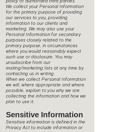
policy of authorised third parties.
We collect your Personal Information
for the primary purpose of providing
our services to you, providing
information to our clients and
marketing. We may also use your
Personal Information for secondary
purposes closely related to the
primary purpose, in circumstances
where you would reasonably expect
such use or disclosure. You may
unsubscribe from our
mailing/marketing lists at any time by
contacting us in writing.
When we collect Personal Information
we will, where appropriate and where
possible, explain to you why we are
collecting the information and how we
plan to use it.
Sensitive Information
Sensitive information is defined in the
Privacy Act to include information or