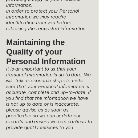
Information.
In order to protect your Personal
Information we may require
identification from you before
releasing the requested information.
Maintaining the
Quality of your
Personal Information
It is an important to us that your
Personal Information is up to date. We
will take reasonable steps to make
sure that your Personal Information is
accurate, complete and up-to-date. If
you find that the information we have
is not up to date or is inaccurate,
please advise us as soon as
practicable so we can update our
records and ensure we can continue to
provide quality services to you.