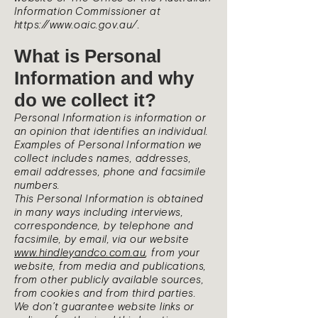
Information Commissioner at
https://www.oaic.gov.au/.
What is Personal
Information and why
do we collect it?
Personal Information is information or
an opinion that identifies an individual.
Examples of Personal Information we
collect includes names, addresses,
email addresses, phone and facsimile
numbers.
This Personal Information is obtained
in many ways including interviews,
correspondence, by telephone and
facsimile, by email, via our website
www.hindleyandco.com.au
, from your
website, from media and publications,
from other publicly available sources,
from cookies and from third parties.
We don’t guarantee website links or