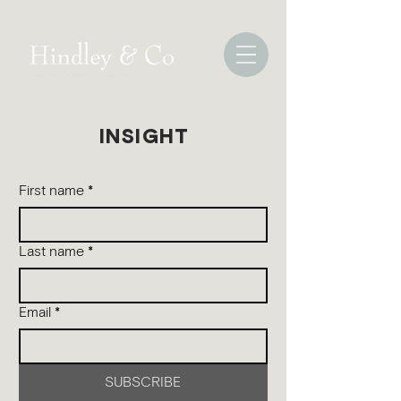
INSIGHT
First name
*
Last name
*
Email
*
SUBSCRIBE