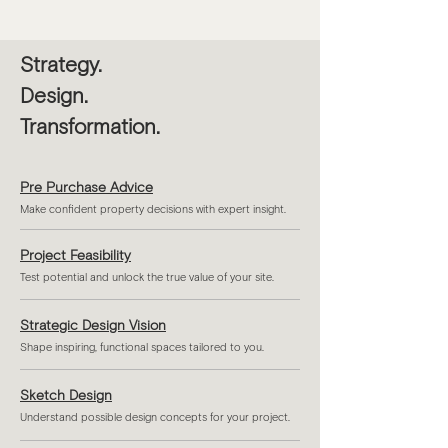
Strategy.
Design.
Transformation.
Pre Purchase Advice
Make confident property decisions with expert insight.
Project Feasibility
Test potential and unlock the true value of your site.
Strategic Design Vision
Shape inspiring, functional spaces tailored to you.
Sketch Design
Understand possible design concepts for your project.