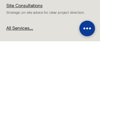
Site Consultations
Strategic on-site advice for clear project direction.
...
All Services
Melbourne
Level 1 T2 /109 Hawke Street,
West Melbourne, VIC 3003
Sydney
Level 7/70 King Street,
Sydney, NSW 2000​
By appointment only
Brisbane
Level 19, 200 Mary Street,
Brisbane, QLD 4000
By appointment only