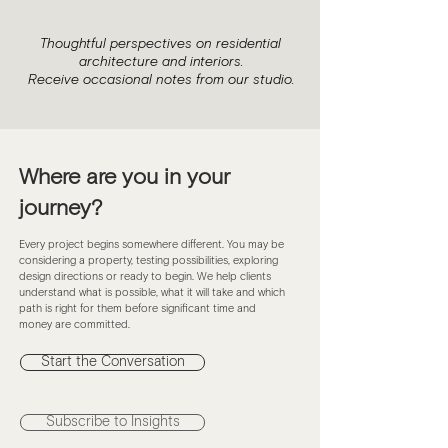
Thoughtful perspectives on residential
architecture and interiors.
Receive occasional notes from our studio.
Where are you in your
journey?
Every project begins somewhere different. You may be
considering a property, testing possibilities, exploring
design directions or ready to begin. We help clients
understand what is possible, what it will take and which
path is right for them before significant time and
money are committed.
Start the Conversation
Subscribe to Insights