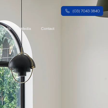
(03) 7043 3840
Insight
Media
Contact