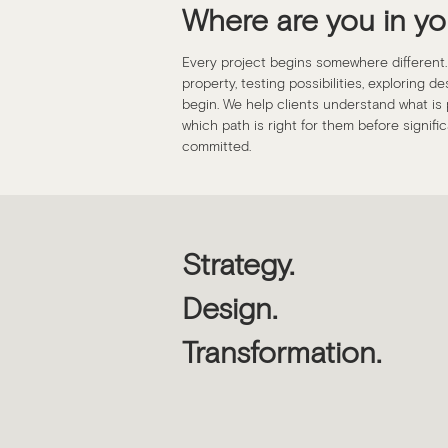
Where are you in yo
Every project begins somewhere different
property, testing possibilities, exploring d
begin. We help clients understand what is p
which path is right for them before signif
committed.
Strategy.
Design.
Transformation.