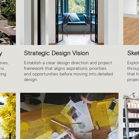
y
Strategic Design Vision
Ske
ives,
Establish a clear design direction and project
Explor
ons
framework that aligns aspirations, priorities
throu
ing
and opportunities before moving into detailed
that h
design.
projec