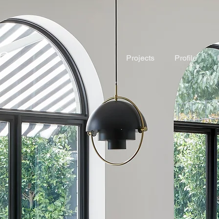
Projects
Profile