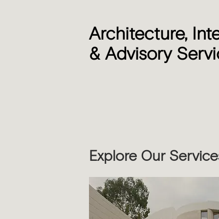
Architecture, Int
& Advisory Serv
Explore Our Service