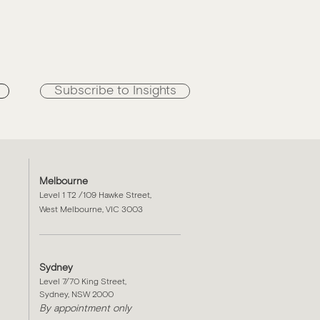
n
Subscribe to Insights
Melbourne
Level 1 T2 /109 Hawke Street,
West Melbourne, VIC 3003
Sydney
Level 7/70 King Street,
Sydney, NSW 2000​
By appointment only