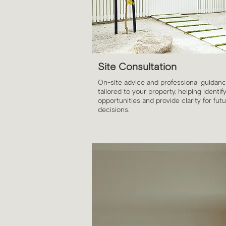
Site Consultation
On-site advice and professional guidan
tailored to your property, helping identif
opportunities and provide clarity for fut
decisions.