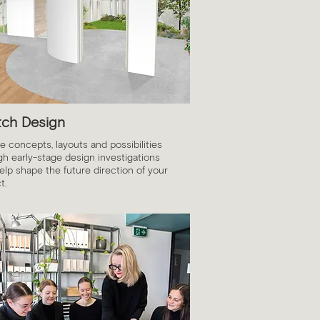
tch Design
e concepts, layouts and possibilities
gh early-stage design investigations
elp shape the future direction of your
t.