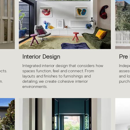
Interior Design
Pre
Integrated interior design that considers how
Indep
cts.
spaces function, feel and connect. From
assess
layouts and finishes to furnishings and
and l
n.
detailing, we create cohesive interior
purch
environments.