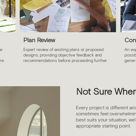
Plan Review
Con
ce
Expert review of existing plans or proposed
An ex
y
designs, providing objective feedback and
possib
ure
recommendations before proceeding further.
genera
Not Sure Where
Every project is different an
sometimes feel overwhelmin
best suits your situation, we
appropriate starting point.