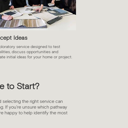
cept Ideas
ploratory service designed to test
ilities, discuss opportunities and
te initial ideas for your home or project.
 to Start?
d selecting the right service can
g. If you're unsure which pathway
're happy to help identify the most