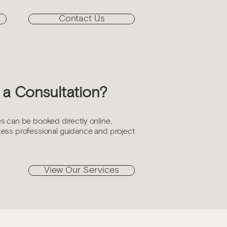
Contact Us
a Consultation?
s can be booked directly online,
cess professional guidance and project
View Our Services