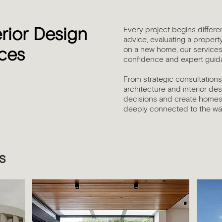
Every project begins differe
erior Design
advice, evaluating a propert
on a new home, our services 
ices
confidence and expert guida
From strategic consultation
architecture and interior de
decisions and create homes 
deeply connected to the way
s