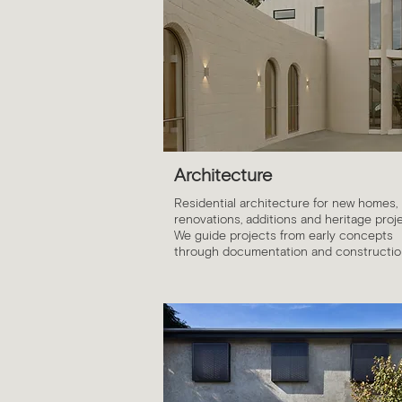
Architecture
Residential architecture for new homes,
renovations, additions and heritage proje
We guide projects from early concepts
through documentation and constructio