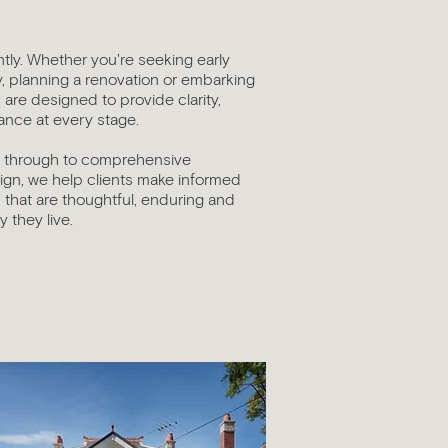
ntly. Whether you're seeking early
y, planning a renovation or embarking
are designed to provide clarity,
nce at every stage.
s through to comprehensive
sign, we help clients make informed
that are thoughtful, enduring and
 they live.