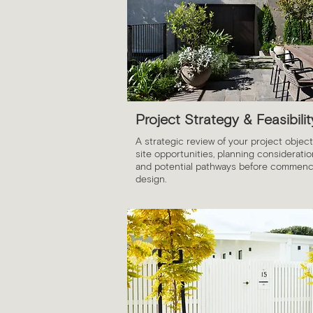
Project Strategy & Feasibilit
A strategic review of your project object
site opportunities, planning considerati
and potential pathways before commenc
design.