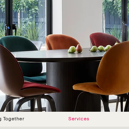
g Together
Services