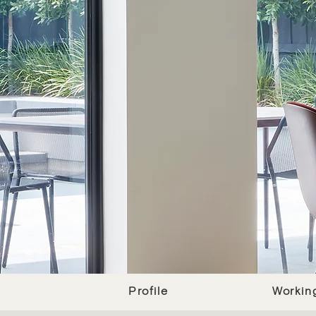
Profile
Workin