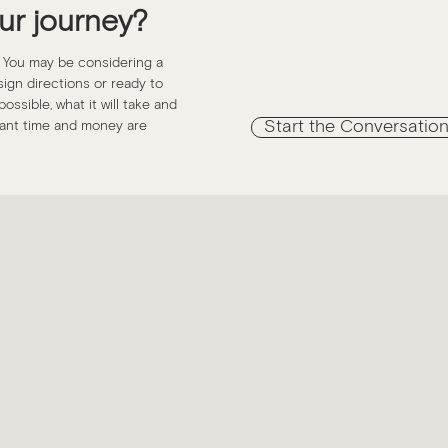
ur journey?
. You may be considering a
esign directions or ready to
ossible, what it will take and
Start the Conversatio
icant time and money are