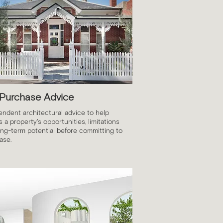
 Purchase Advice
endent architectural advice to help
 a property's opportunities, limitations
ong-term potential before committing to
ase.