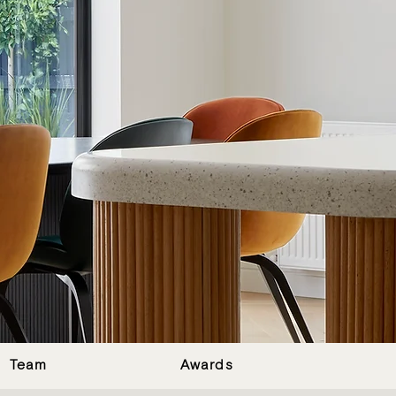
Team
Awards