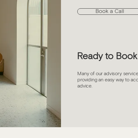
Book a Call
Ready to Book 
Many of our advisory service
providing an easy way to ac
advice.