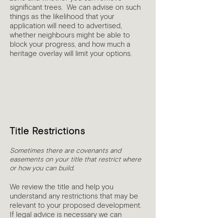
significant trees. We can advise on such
things as the likelihood that your
application will need to advertised,
whether neighbours might be able to
block your progress, and how much a
heritage overlay will limit your options.
4
Title Restrictions
Sometimes there are covenants and
easements on your title that restrict where
or how you can build.
We review the title and help you
understand any restrictions that may be
relevant to your proposed development.
If legal advice is necessary we can