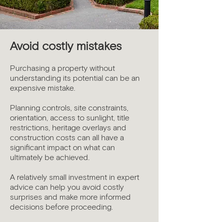
Avoid costly mistakes
Purchasing a property without
understanding its potential can be an
expensive mistake.
Planning controls, site constraints,
orientation, access to sunlight, title
restrictions, heritage overlays and
construction costs can all have a
significant impact on what can
ultimately be achieved.
A relatively small investment in expert
advice can help you avoid costly
surprises and make more informed
decisions before proceeding.