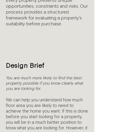
Every property presents unique
opportunities, constraints and risks. Our
process provides a structured
framework for evaluating a property's
suitability before purchase.
1
Design Brief
You are much more likely to find the best
property possible if you know clearly what
you are looking for.
We can help you understand how much
floor area you are likely to need to
achieve the home you want. If this is done
before you start looking for a property,
you will be in a much better position to
know what you are looking for. However, it