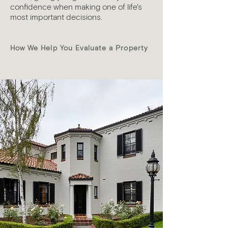
confidence when making one of life's
most important decisions.
How We Help You Evaluate a Property