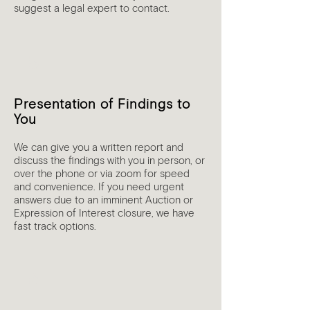
suggest a legal expert to contact.
5
Presentation of Findings to
You
We can give you a written report and
discuss the findings with you in person, or
over the phone or via zoom for speed
and convenience. If you need urgent
answers due to an imminent Auction or
Expression of Interest closure, we have
fast track options.
6