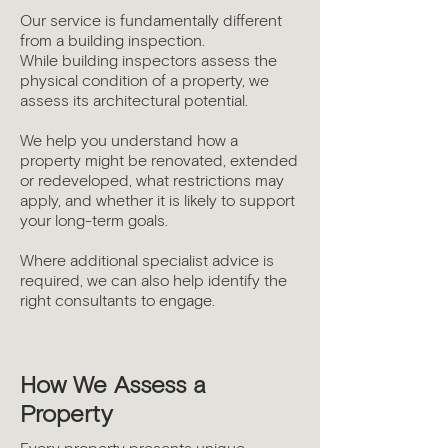
Our service is fundamentally different
from a building inspection.
While building inspectors assess the
physical condition of a property, we
assess its architectural potential.
We help you understand how a
property might be renovated, extended
or redeveloped, what restrictions may
apply, and whether it is likely to support
your long-term goals.
Where additional specialist advice is
required, we can also help identify the
right consultants to engage.
How We Assess a
Property