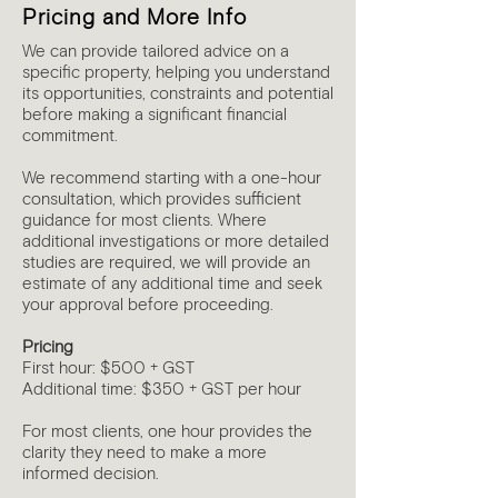
Pricing and More Info
We can provide tailored advice on a
specific property, helping you understand
its opportunities, constraints and potential
before making a significant financial
commitment.
We recommend starting with a one-hour
consultation, which provides sufficient
guidance for most clients. Where
additional investigations or more detailed
studies are required, we will provide an
estimate of any additional time and seek
your approval before proceeding.
Pricing
First hour: $500 + GST
Additional time: $350 + GST per hour
For most clients, one hour provides the
clarity they need to make a more
informed decision.