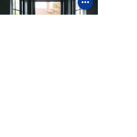
What comes next?
If you decide to proceed with a
property, the insights gained through
Pre-Purchase Advice can form the
foundation for the next stages of your
project.