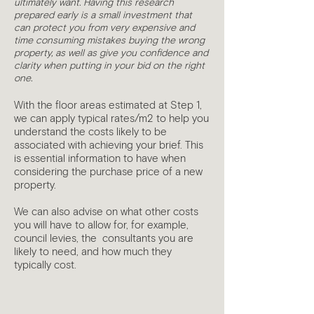
ultimately want. Having this research
prepared early is a small investment that
can protect you from very expensive and
time consuming mistakes buying the wrong
property, as well as give you confidence and
clarity when putting in your bid on the right
one.
With the floor areas estimated at Step 1,
we can apply typical rates/m2 to help you
understand the costs likely to be
associated with achieving your brief. This
is essential information to have when
considering the purchase price of a new
property.
We can also advise on what other costs
you will have to allow for, for example,
council levies, the consultants you are
likely to need, and how much they
typically cost.