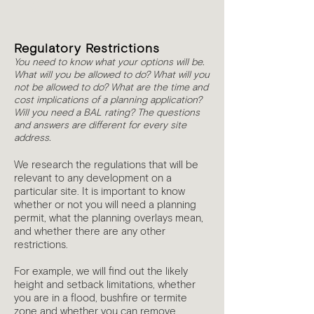
3
Regulatory Restrictions
You need to know what your options will be.
What will you be allowed to do? What will you
not be allowed to do? What are the time and
cost implications of a planning application?
Will you need a BAL rating? The questions
and answers are different for every site
address.
We research the regulations that will be
relevant to any development on a
particular site. It is important to know
whether or not you will need a planning
permit, what the planning overlays mean,
and whether there are any other
restrictions.
For example, we will find out the likely
height and setback limitations, whether
you are in a flood, bushfire or termite
zone and whether you can remove