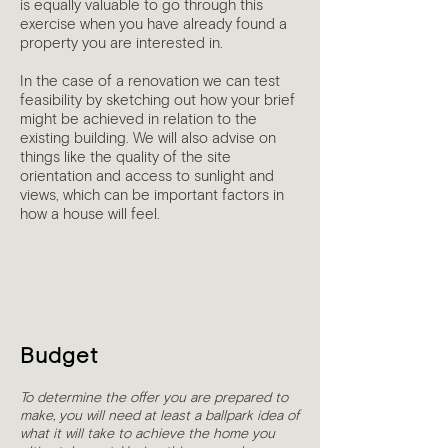
is equally valuable to go through this
exercise when you have already found a
property you are interested in.
In the case of a renovation we can test
feasibility by sketching out how your brief
might be achieved in relation to the
existing building. We will also advise on
things like the quality of the site
orientation and access to sunlight and
views, which can be important factors in
how a house will feel.
2
Budget
To determine the offer you are prepared to
make, you will need at least a ballpark idea of
what it will take to achieve the home you