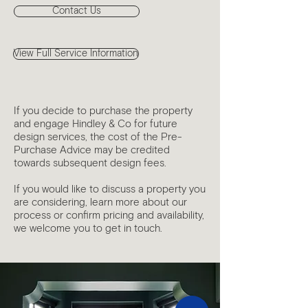
Contact Us
View Full Service Information
If you decide to purchase the property
and engage Hindley & Co for future
design services, the cost of the Pre-
Purchase Advice may be credited
towards subsequent design fees.
If you would like to discuss a property you
are considering, learn more about our
process or confirm pricing and availability,
we welcome you to get in touch.