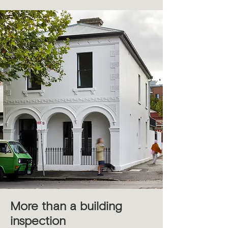
More than a building
inspection