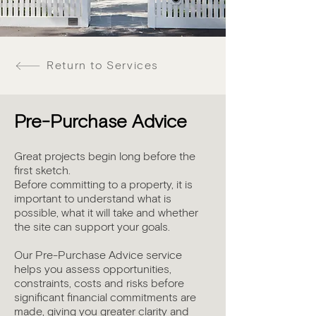
Return to Services
Pre-Purchase Advice
Great projects begin long before the
first sketch.
Before committing to a property, it is
important to understand what is
possible, what it will take and whether
the site can support your goals.
Our Pre-Purchase Advice service
helps you assess opportunities,
constraints, costs and risks before
significant financial commitments are
made, giving you greater clarity and