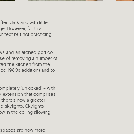
ten dark and with little
e. However, for this
chitect but not practicing,
dows and an arched portico,
case of removing a number of
ented the kitchen from the
 hoc 1980s addition) and to
ompletely ‘unlocked’ – with
ick extension that comprises
, there’s now a greater
ed skylights. Skylights
w in the ceiling allowing
e spaces are now more