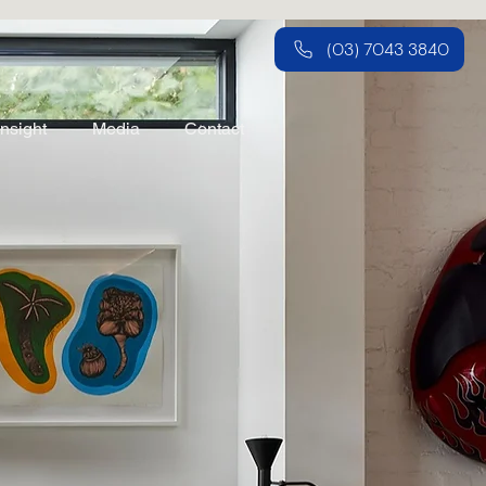
(03) 7043 3840
Insight
Media
Contact