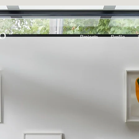
Projects
Profile