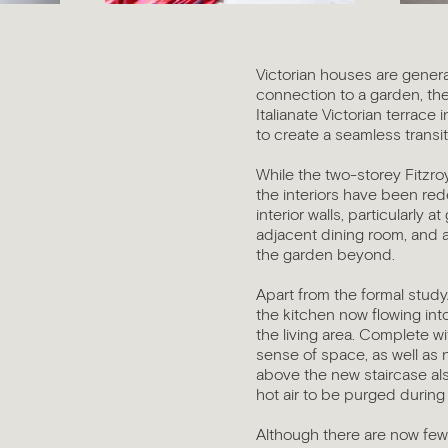
story coming soon...
Victorian houses are genera
connection to a garden, the
Italianate Victorian terrace
to create a seamless transi
While the two-storey Fitzroy
the interiors have been red
interior walls, particularly
adjacent dining room, and a
the garden beyond.
Apart from the formal study
the kitchen now flowing int
the living area. Complete wit
sense of space, as well as na
above the new staircase also
hot air to be purged during
Although there are now few