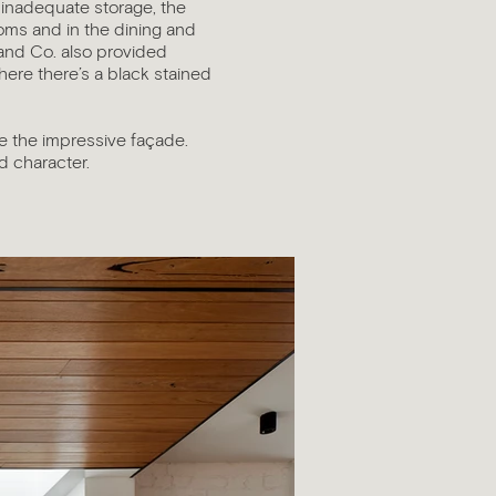
 inadequate storage, the
oms and in the dining and
 and Co. also provided
here there’s a black stained
e the impressive façade.
nd character.