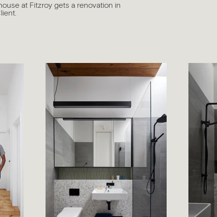
house at Fitzroy gets a renovation in
lient.