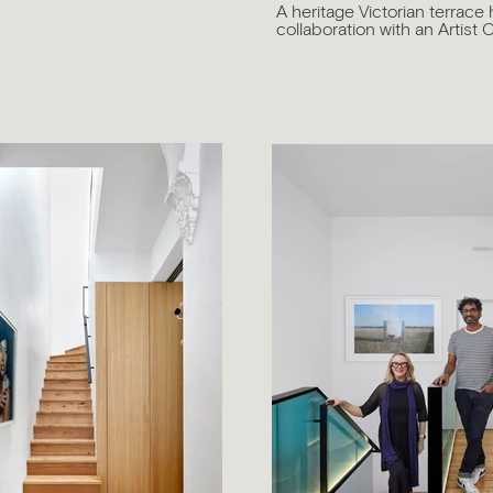
A heritage Victorian terrace 
collaboration with an Artist C