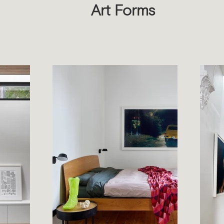
Art Forms