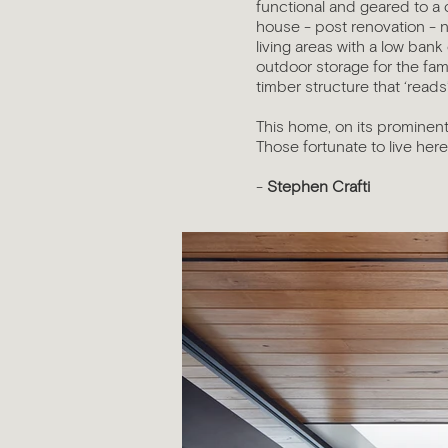
functional and geared to a 
house - post renovation - 
living areas with a low ban
outdoor storage for the fam
timber structure that ‘reads
This home, on its prominent
Those fortunate to live here,
-
Stephen Crafti