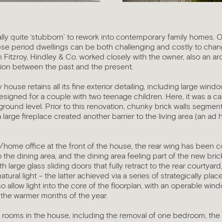
lly quite ‘stubborn’ to rework into contemporary family homes. Of
se period dwellings can be both challenging and costly to chang
 in Fitzroy, Hindley & Co. worked closely with the owner, also an ar
tion between the past and the present.
 house retains all its fine exterior detailing, including large win
esigned for a couple with two teenage children. Here, it was a 
 at ground level. Prior to this renovation, chunky brick walls segm
 large fireplace created another barrier to the living area (an ad
/home office at the front of the house, the rear wing has been c
o the dining area, and the dining area feeling part of the new br
h large glass sliding doors that fully retract to the rear courtyard
tural light – the latter achieved via a series of strategically plac
 allow light into the core of the floorplan, with an operable windo
 the warmer months of the year.
 rooms in the house, including the removal of one bedroom, th