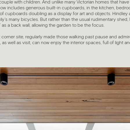
couple with children. And unlike many Victorian homes that have
now includes generous built-in cupboards, in the kitchen, bedro
k of cupboards doubling as a display for art and objects. Hindley
ily’s many bicycles. But rather than the usual rudimentary shed, 
’ as a back wall, allowing the garden to be the focus.
 corner site, regularly made those walking past pause and admir
 as well as visit, can now enjoy the interior spaces, full of light a