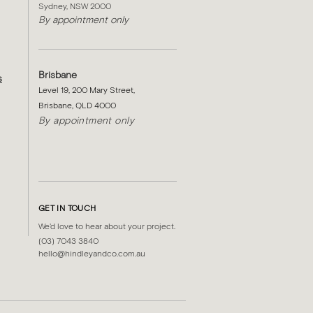
Sydney, NSW 2000​
By appointment only
Brisbane
s
Level 19, 200 Mary Street,
Brisbane, QLD 4000
By appointment only
GET IN TOUCH
We'd love to hear about your project.
(03) 7043 3840
hello@hindleyandco.com.au