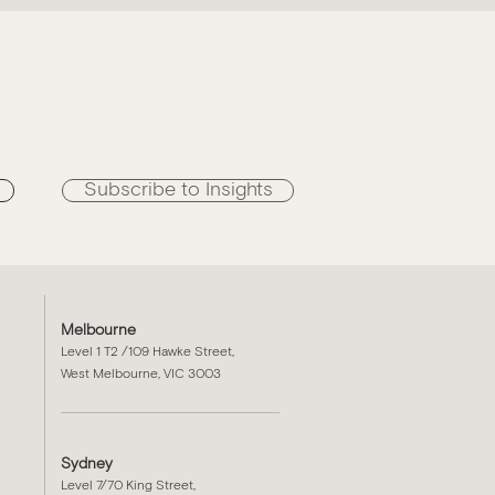
n
Subscribe to Insights
Melbourne
Level 1 T2 /109 Hawke Street,
West Melbourne, VIC 3003
Sydney
Level 7/70 King Street,