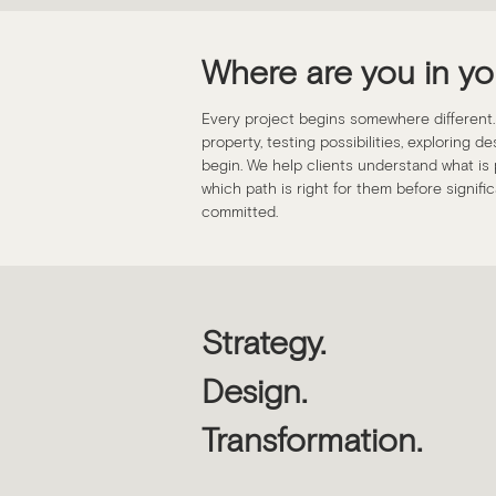
Where are you in yo
Every project begins somewhere different
property, testing possibilities, exploring d
begin. We help clients understand what is p
which path is right for them before signif
committed.
Strategy.
Design.
Transformation.