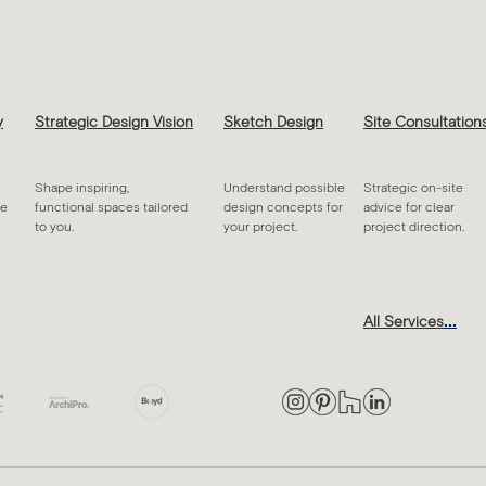
y
Strategic Design Vision
Sketch Design
Site Consultation
Shape inspiring,
Understand possible
Strategic on-site
ue
functional spaces tailored
design concepts for
advice for clear
to you.
your project.
project direction.
...
All Services