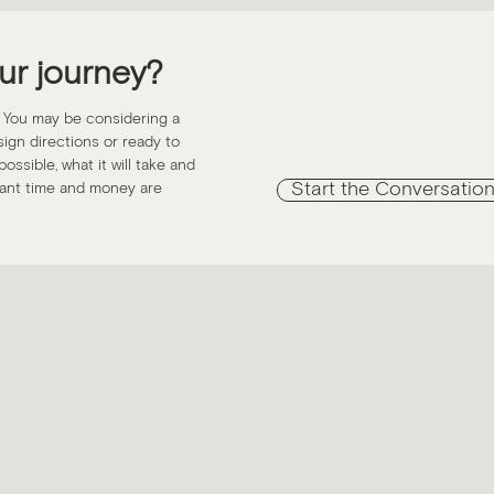
ur journey?
. You may be considering a
esign directions or ready to
ossible, what it will take and
Start the Conversatio
icant time and money are