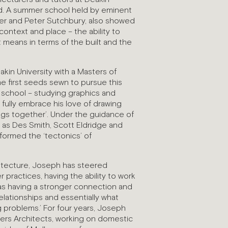
ed. A summer school held by eminent
rier and Peter Sutchbury, also showed
ontext and place – the ability to
 means in terms of the built and the
in University with a Masters of
the first seeds sewn to pursue this
h school – studying graphics and
 fully embrace his love of drawing
ings together’. Under the guidance of
h as Des Smith, Scott Eldridge and
formed the ‘tectonics’ of
itecture, Joseph has steered
 practices, having the ability to work
 as having a stronger connection and
 relationships and essentially what
g problems.’ For four years, Joseph
ers Architects, working on domestic