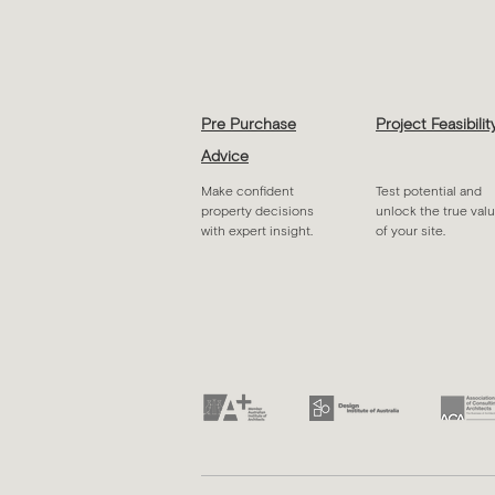
Pre Purchase
Project Feasibilit
Advice
Make confident
Test potential and
property decisions
unlock the true val
with expert insight.
of your site.