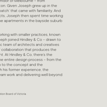
rridor of Melbourne – from
ton. Given Joseph grew up in the
patch’ that came with familiarity. And
jects, Joseph then spent time working
ne apartments in the bayside suburb
rking with smaller practices, known
seph joined Hindley & Co – drawn to
ic team of architects and creatives
f collaboration that produces the
t. At Hindley & Co, there’s the
the entire design process – from the
ugh to the concept and the
h his former experience, the
am work and delivering well beyond
ation Board of Victoria