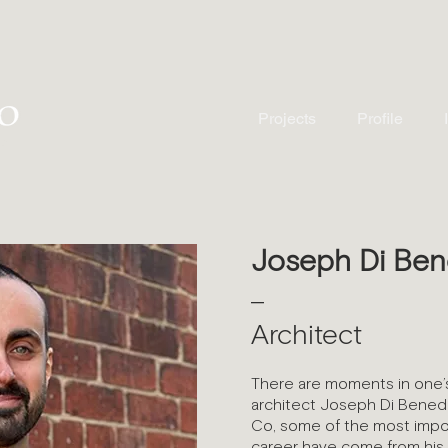
Projects
Profile
Joseph Di Ben
—
Architect
There are moments in one’s
architect Joseph Di Benede
Co, some of the most impor
career have come from his 