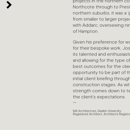
projects in the northern co
Northcote through to Pres
northern suburbs, it was a ‘
from smaller to larger pro
with Addarc, overseeing ni
of Hampton.
Given his preference for wo
for their bespoke work, Jo
its talented and enthusiast
and allowing for the type o
best outcomes for the clien
opportunity to be part of 
initial client briefing thro
construction stages. As wit
strength comes down to te
the client’s expectations.
—
MA Architecture, Deakin University
Registered Architect, Architects Registr