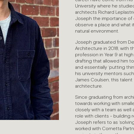
University where he studi
architects Richard Leplast
Joseph the importance of c
observe a place and what it
natural environment.
Joseph graduated from Deak
Architecture in 2018, with 
profession in Year 9 at hig
drafting that allowed him to
and essentially ‘putting th
his university mentors suc
James Coulsen, this talent 
architecture.
Since graduating from arch
towards working with smaller
closely with a team as well
role with clients - building
Joseph refers to as ‘solvin
worked with Cornetta Partn