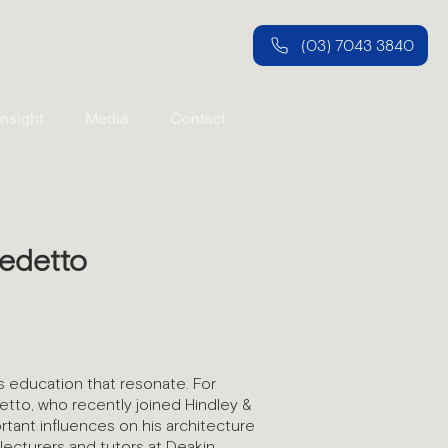
(03) 7043 3840
Insight
Media
Contact
edetto
 education that resonate. For
tto, who recently joined Hindley &
tant influences on his architecture
lecturers and tutors at Deakin