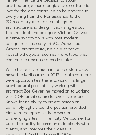
himself – hence the decision to study
architecture, a more tangible choice. But his
love for the arts continues as he gravites to
everything from the Renaissance to the
20th century and from paintings to
architecture and design. Jack singles out
the architect and designer Michael Graves,
a name synonymous with post-modern
design from the early 1980s. As well as
Graves’ architecture, it’s his distinctive
household objects, such as his kettles, that
continue to resonate decades later.
While his family remain in Launceston, Jack
moved to Melbourne in 2017 – realising there
were opportunities there to work in a larger
architectural pool. Initially working with
architect Zoe Geyer, he moved on to working
with OOF! architecture for over five years.
Known for its ability to create homes on
extremely tight sites, the position provided
him with the opportunity to work on
challenging sites in inner-city Melbourne. For
Jack, the ability to communicate clearly with
clients, and interpret their ideas, is
paramount. And his time with OOF!