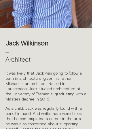
Jack Wilkinson
—
Architect
It was likely that Jack was going to follow a
path in architecture, given his father,
Michael is an architect. Raised in
Launceston, Jack studied architecture at
the University of Tasmania, graduating with a
Masters degree in 2016.
As a child, Jack was regularly found with a
pencil in hand. And while there were times
that he contemplated a career in the arts,
he was also concerned about supporting