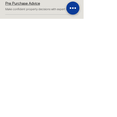
Pre Purchase Advice
Make confident property decisions with expert insight.
Project Feasibility
Test potential and unlock the true value of your site.
Strategic Design Vision
Shape inspiring, functional spaces tailored to you.
Sketch Design
Understand possible design concepts for your project.
Site Consultations
Strategic on-site advice for clear project direction.
...
All Services
Melbourne