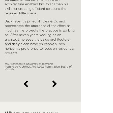
architecture enabled him to sharpen his
skills for creating efficient solutions that
required little space.
Jack recently joined Hindley & Co and
appreciates the ambience of the office as
much as the projects the practice is working
on. After seven years working as an
architect, he sees the value architecture
and design can have on people’s lives,
hence his preference to focus on residential
projects.
—
MA Architecture, University of Tasmania
Registered Architect, Architects Registration Board of
Victoria