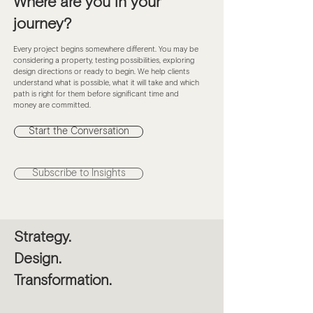
Where are you in your
journey?
Every project begins somewhere different. You may be
considering a property, testing possibilities, exploring
design directions or ready to begin. We help clients
understand what is possible, what it will take and which
path is right for them before significant time and
money are committed.
Start the Conversation
Subscribe to Insights
Strategy.
Design.
Transformation.