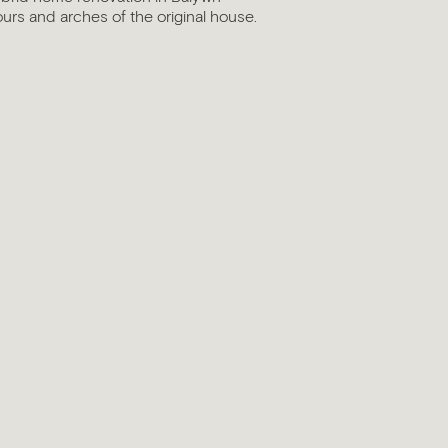
ours and arches of the original house.