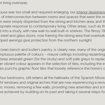
m living overseas.
house was too small and required enlarging, our
interior designer
k of interconnection between rooms and spaces that were the m
 were simply disjointed from the dining and kitchen area, and th
riate response to contemporary living. Other areas, such as the
into a study, with new wall-to-wall built-in shelves. The flimsy 1
steel and glass doors, now framing the dining area that overlook
riped awnings give protection from the northern sunlight.
Corian bench and butler’s pantry, is clearly new, many of the orig
umptuous palette of colours – mauve ceilings including repainti
), deep emerald green (for the study) and soft pale greys to replac
r vibrant colour appears in the selection of tiles, including the 
 punchy graphic floor tiles that loosely reference the home’s o
our bedrooms, still retains all the hallmarks of the Spanish Missi
ght windows and original arches that are now experiencing a reviva
gic moves, removing a few walls, providing new amenities and a
be achieved by building on its past and taking it several steps f