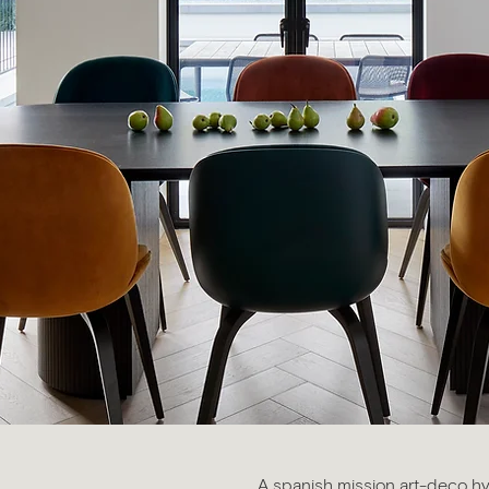
A spanish mission art-deco h