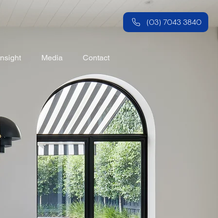
(03) 7043 3840
Insight
Media
Contact