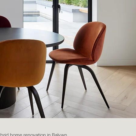
ybrid home renovation in Balywn