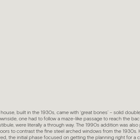
house, built in the 1930s, came with ‘great bones’ – solid doubl
nside, one had to follow a maze-like passage to reach the ba
stibule, were literally a through way. The 1990s addition was also
oors to contrast the fine steel arched windows from the 1930s. 
, the initial phase focused on getting the planning right for a 