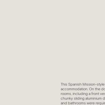
This Spanish Mission-style 
accommodation. On the dow
rooms, including a front ve
chunky sliding aluminium d
and bathrooms were required