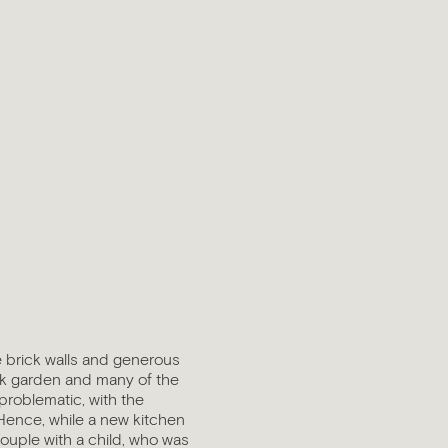
e brick walls and generous
ck garden and many of the
 problematic, with the
Hence, while a new kitchen
couple with a child, who was