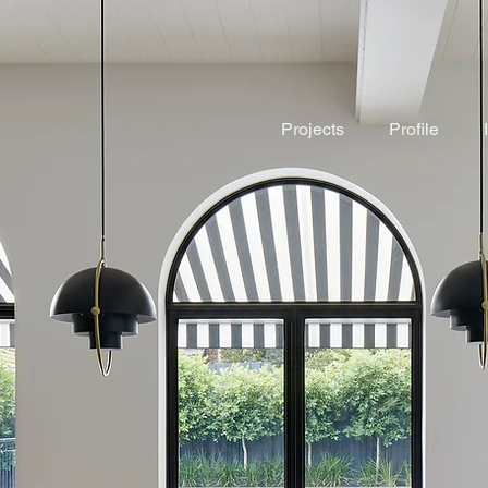
Projects
Profile