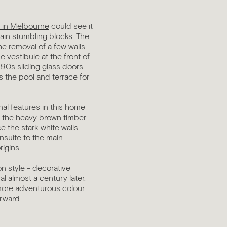
s in Melbourne
could see it
ain stumbling blocks. The
e removal of a few walls
 vestibule at the front of
990s sliding glass doors
s the pool and terrace for
inal features in this home
ng the heavy brown timber
e the stark white walls
ensuite to the main
rigins.
on style - decorative
l almost a century later.
 more adventurous colour
orward.