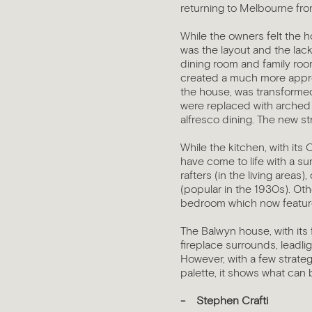
returning to Melbourne fro
While the owners felt the 
was the layout and the lac
dining room and family room
created a much more approp
the house, was transformed 
were replaced with arched 
alfresco dining. The new st
While the kitchen, with its 
have come to life with a s
rafters (in the living areas
(popular in the 1930s). Othe
bedroom which now features
The Balwyn house, with its f
fireplace surrounds, leadli
However, with a few strate
palette, it shows what can 
- Stephen Crafti