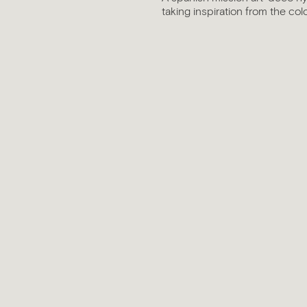
taking inspiration from the col