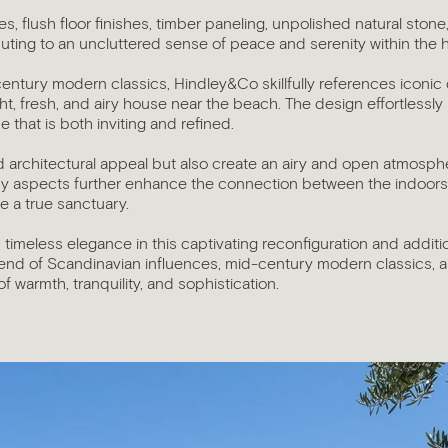
es, flush floor finishes, timber paneling, unpolished natural sto
buting to an uncluttered sense of peace and serenity within the
century modern classics, Hindley&Co skillfully references iconi
ght, fresh, and airy house near the beach. The design effortlessly
e that is both inviting and refined.
 architectural appeal but also create an airy and open atmosphere
unny aspects further enhance the connection between the indoor
 a true sanctuary.
 timeless elegance in this captivating reconfiguration and addit
end of Scandinavian influences, mid-century modern classics,
 warmth, tranquility, and sophistication.