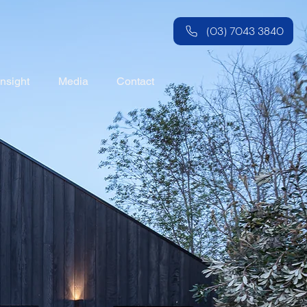
(03) 7043 3840
Insight
Media
Contact