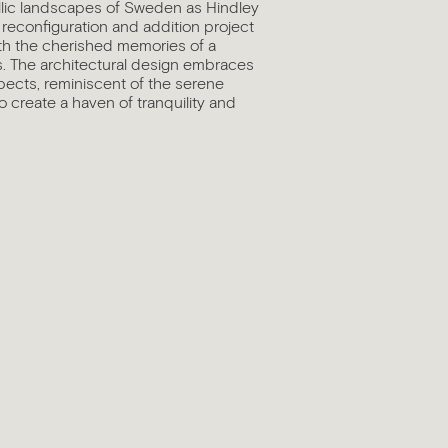
yllic landscapes of Sweden as Hindley
 reconfiguration and addition project
ith the cherished memories of a
s. The architectural design embraces
ects, reminiscent of the serene
 create a haven of tranquility and