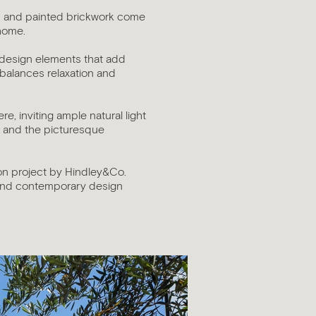
ne, and painted brickwork come
 home.
c design elements that add
 balances relaxation and
, inviting ample natural light
s and the picturesque
ion project by Hindley&Co.
 and contemporary design