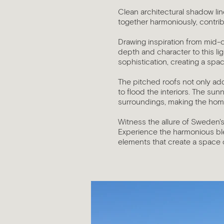
Clean architectural shadow lin
together harmoniously, contri
Drawing inspiration from mid-
depth and character to this li
sophistication, creating a spac
The pitched roofs not only add
to flood the interiors. The s
surroundings, making the home
Witness the allure of Sweden's
Experience the harmonious bl
elements that create a space of