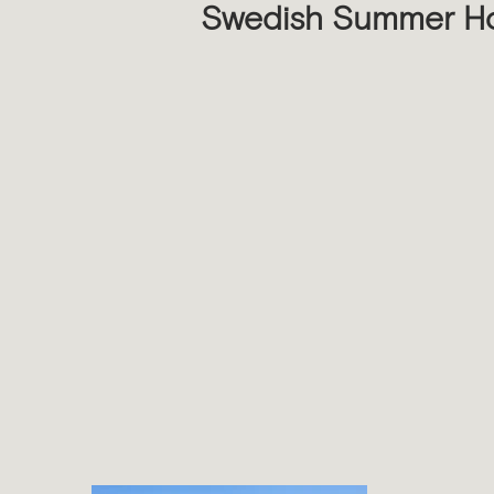
Swedish Summer H