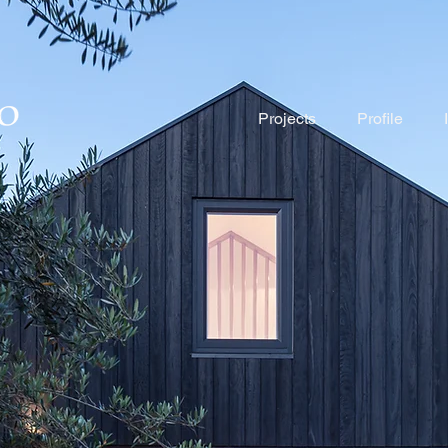
Projects
Profile