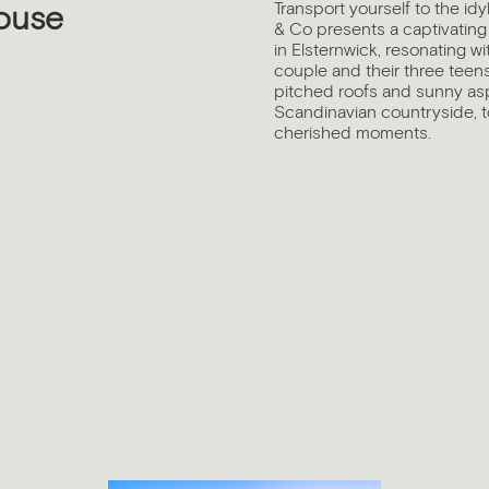
Transport yourself to the id
ouse
& Co presents a captivating
in Elsternwick, resonating w
couple and their three teen
pitched roofs and sunny asp
Scandinavian countryside, to
cherished moments.