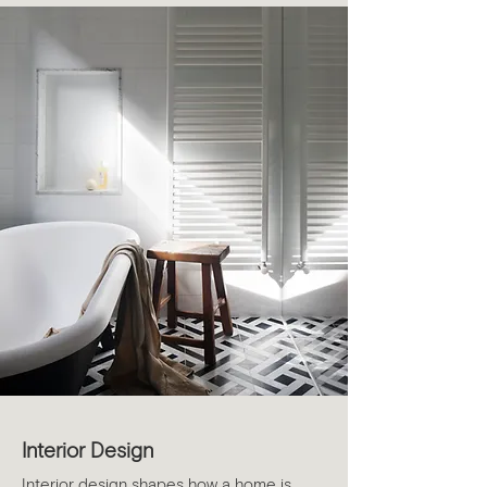
Interior Design
Interior design shapes how a home is