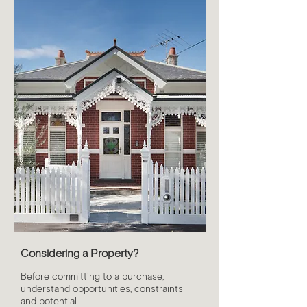
Considering a Property?
Before committing to a purchase,
understand opportunities, constraints
and potential.