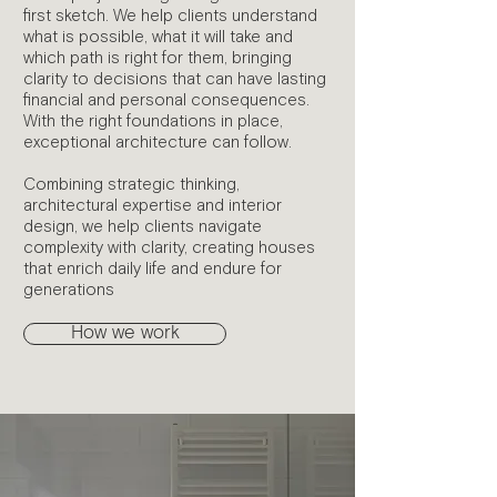
first sketch. We help clients understand
what is possible, what it will take and
which path is right for them, bringing
clarity to decisions that can have lasting
financial and personal consequences.
With the right foundations in place,
exceptional architecture can follow.
Combining strategic thinking,
architectural expertise and interior
design, we help clients navigate
complexity with clarity, creating houses
that enrich daily life and endure for
generations
How we work