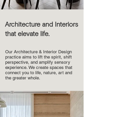
Architecture and Interiors
that elevate life.
Our Architecture & Interior Design
practice aims to lift the spirit, shift
perspective, and amplify sensory
experience. We create spaces that
connect you to life, nature, art and
the greater whole.