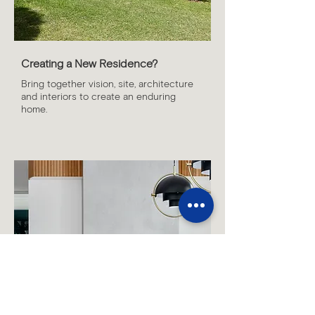
Creating a New Residence?
Bring together vision, site, architecture
and interiors to create an enduring
home.