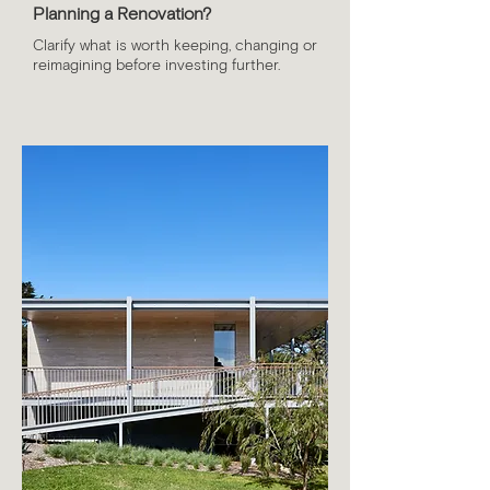
Planning a Renovation?
​Clarify what is worth keeping, changing or
reimagining before investing further.