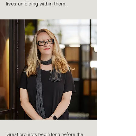
lives unfolding within them.
Great projects begin long before the