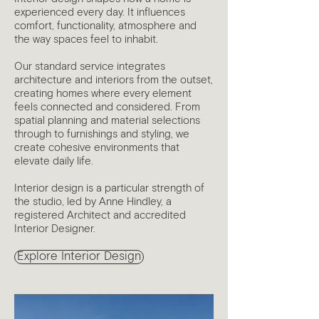
experienced every day. It influences
comfort, functionality, atmosphere and
the way spaces feel to inhabit.
Our standard service integrates
architecture and interiors from the outset,
creating homes where every element
feels connected and considered. From
spatial planning and material selections
through to furnishings and styling, we
create cohesive environments that
elevate daily life.
Interior design is a particular strength of
the studio, led by Anne Hindley, a
registered Architect and accredited
Interior Designer.
Explore Interior Design