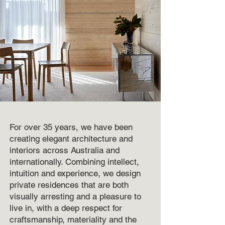
For over 35 years, we have been
creating elegant architecture and
interiors across Australia and
internationally. Combining intellect,
intuition and experience, we design
private residences that are both
visually arresting and a pleasure to
live in, with a deep respect for
craftsmanship, materiality and the