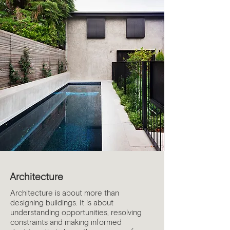
Architecture
Architecture is about more than
designing buildings. It is about
understanding opportunities, resolving
constraints and making informed