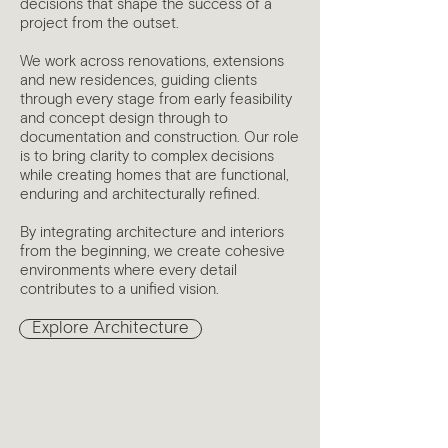
decisions that shape the success of a
project from the outset.
We work across renovations, extensions
and new residences, guiding clients
through every stage from early feasibility
and concept design through to
documentation and construction. Our role
is to bring clarity to complex decisions
while creating homes that are functional,
enduring and architecturally refined.
By integrating architecture and interiors
from the beginning, we create cohesive
environments where every detail
contributes to a unified vision.
Explore Architecture