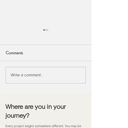
Comments
Write a comment...
Designing Reading Nooks
Designing Flexible
and Window Seats to
Generational Ho
Carve Out Quiet
Where are you in your
journey?
Every project begins somewhere different. You may be