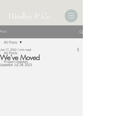
Post
All Posts
Jan 17, 2022
1 min read
All Posts
We've Moved
Project Updates
Updated:
Jul 28, 2023