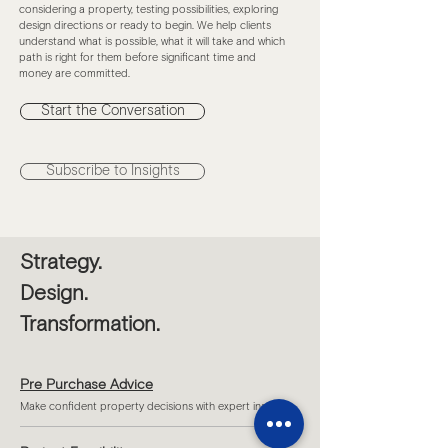
considering a property, testing possibilities, exploring
design directions or ready to begin. We help clients
understand what is possible, what it will take and which
path is right for them before significant time and
money are committed.
Start the Conversation
Subscribe to Insights
Strategy.
Design.
Transformation.
Pre Purchase Advice
Make confident property decisions with expert insight.