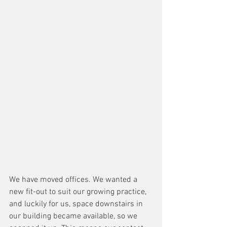
We have moved offices. We wanted a 
new fit-out to suit our growing practice, 
and luckily for us, space downstairs in 
our building became available, so we 