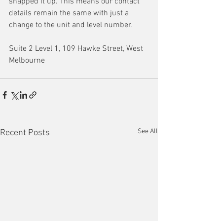
snapped it up. This means our contact 
details remain the same with just a 
change to the unit and level number. 
Suite 2 Level 1, 109 Hawke Street, West 
Melbourne
See All
Recent Posts