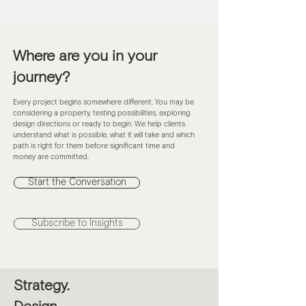
Carve Out Quiet
Where are you in your
journey?
Every project begins somewhere different. You may be
considering a property, testing possibilities, exploring
design directions or ready to begin. We help clients
understand what is possible, what it will take and which
path is right for them before significant time and
money are committed.
Start the Conversation
Subscribe to Insights
Strategy.