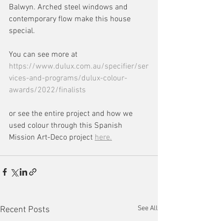
Balwyn. Arched steel windows and 
contemporary flow make this house 
special.
You can see more at 
https://www.dulux.com.au/specifier/ser
vices-and-programs/dulux-colour-
awards/2022/finalists
or see the entire project and how we 
used colour through this Spanish 
Mission Art-Deco project 
here.
See All
Recent Posts