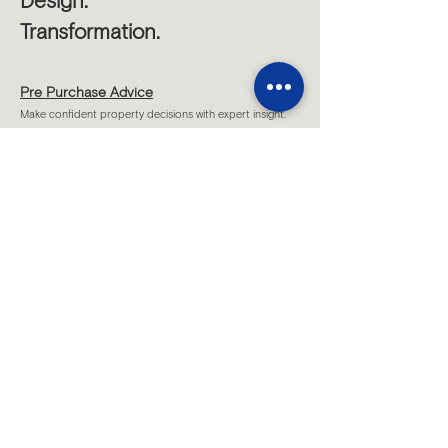
Design.
Transformation.
Pre Purchase Advice
Make confident property decisions with expert insight.
Project Feasibility
Test potential and unlock the true value of your site.
Strategic Design Vision
Shape inspiring, functional spaces tailored to you.
Sketch Design
Understand possible design concepts for your project.
Site Consultations
Strategic on-site advice for clear project direction.
...
All Services