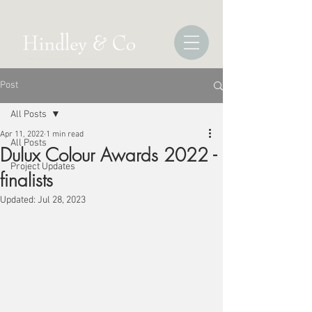
Post
All Posts
Apr 11, 2022
1 min read
All Posts
Dulux Colour Awards 2022 -
Project Updates
finalists
Updated:
Jul 28, 2023