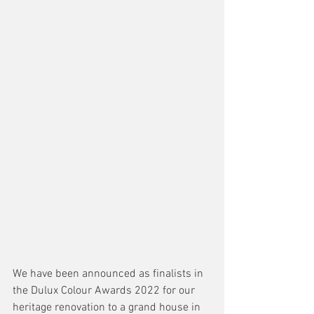
We have been announced as finalists in 
the Dulux Colour Awards 2022 for our 
heritage renovation to a grand house in 