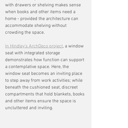
with drawers or shelving makes sense 
when books and other items need a 
home - provided the architecture can 
accommodate shelving without 
crowding the space.
In Hindley's ArchDeco project
, a window 
seat with integrated storage 
demonstrates how function can support 
a contemplative space. Here, the 
window seat becomes an inviting place 
to step away from work activities; while 
beneath the cushioned seat, discreet 
compartments that hold blankets, books 
and other items ensure the space is 
uncluttered and inviting.  