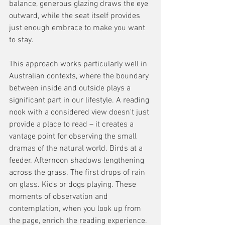
balance, generous glazing draws the eye 
outward, while the seat itself provides 
just enough embrace to make you want 
to stay.
This approach works particularly well in 
Australian contexts, where the boundary 
between inside and outside plays a 
significant part in our lifestyle. A reading 
nook with a considered view doesn't just 
provide a place to read – it creates a 
vantage point for observing the small 
dramas of the natural world. Birds at a 
feeder. Afternoon shadows lengthening 
across the grass. The first drops of rain 
on glass. Kids or dogs playing. These 
moments of observation and 
contemplation, when you look up from 
the page, enrich the reading experience. 