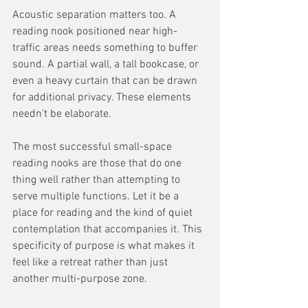
Acoustic separation matters too. A 
reading nook positioned near high-
traffic areas needs something to buffer 
sound. A partial wall, a tall bookcase, or 
even a heavy curtain that can be drawn 
for additional privacy. These elements 
needn't be elaborate.
The most successful small-space 
reading nooks are those that do one 
thing well rather than attempting to 
serve multiple functions. Let it be a 
place for reading and the kind of quiet 
contemplation that accompanies it. This 
specificity of purpose is what makes it 
feel like a retreat rather than just 
another multi-purpose zone.