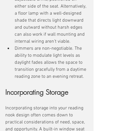
either side of the seat. Alternatively, 
a floor lamp with a well-designed 
shade that directs light downward 
and outward without harsh edges 
can also work if wall mounting and 
internal wiring aren’t viable.
Dimmers are non-negotiable. The 
ability to modulate light levels as 
daylight fades allows the space to 
transition gracefully from a daytime 
reading zone to an evening retreat. 
Incorporating Storage
Incorporating storage into your reading 
nook design often comes down to 
practical considerations of need, space, 
and opportunity. A built-in window seat 