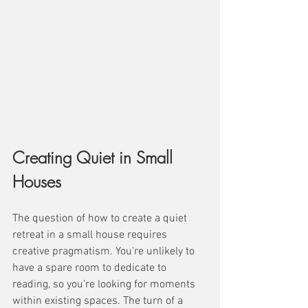
Creating Quiet in Small 
Houses
The question of how to create a quiet 
retreat in a small house requires 
creative pragmatism. You're unlikely to 
have a spare room to dedicate to 
reading, so you're looking for moments 
within existing spaces. The turn of a 