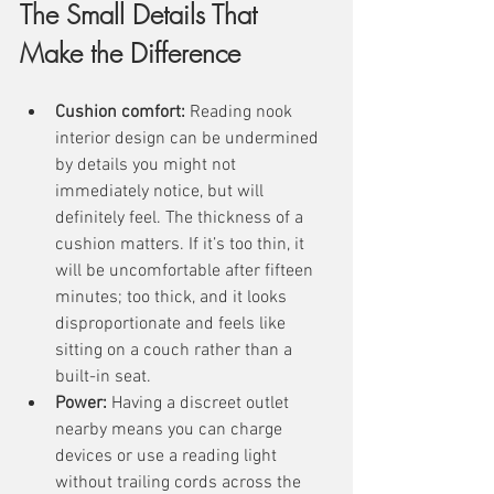
The Small Details That 
Make the Difference
Cushion comfort:
 Reading nook 
interior design can be undermined 
by details you might not 
immediately notice, but will 
definitely feel. The thickness of a 
cushion matters. If it’s too thin, it 
will be uncomfortable after fifteen 
minutes; too thick, and it looks 
disproportionate and feels like 
sitting on a couch rather than a 
built-in seat. 
Power:
 Having a discreet outlet 
nearby means you can charge 
devices or use a reading light 
without trailing cords across the 