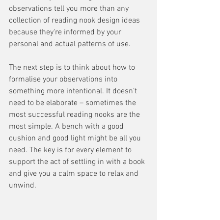
observations tell you more than any 
collection of reading nook design ideas 
because they're informed by your 
personal and actual patterns of use.
The next step is to think about how to 
formalise your observations into 
something more intentional. It doesn’t 
need to be elaborate – sometimes the 
most successful reading nooks are the 
most simple. A bench with a good 
cushion and good light might be all you 
need. The key is for every element to 
support the act of settling in with a book 
and give you a calm space to relax and 
unwind.