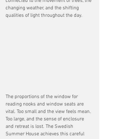
connected to the movement of trees, the 
changing weather, and the shifting 
qualities of light throughout the day.
The proportions of the window for 
reading nooks and window seats are 
vital. Too small and the view feels mean. 
Too large, and the sense of enclosure 
and retreat is lost. The Swedish 
Summer House achieves this careful 