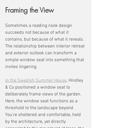
Framing the View
Sometimes a reading nook design 
succeeds not because of what it 
contains, but because of what it reveals. 
The relationship between interior retreat 
and exterior outlook can transform a 
simple window seat into something that 
invites lingering.
In the Swedish Summer House
, Hindley 
& Co positioned a window seat to 
deliberately frame views of the garden. 
Here, the window seat functions as a 
threshold to the landscape beyond. 
You're sheltered and comfortable, held 
by the architecture, yet directly 