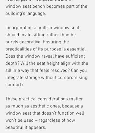
window seat bench becomes part of the 
building's language.
Incorporating a built-in window seat 
should invite sitting rather than be 
purely decorative. Ensuring the 
practicalities of its purpose is essential. 
Does the window reveal have sufficient 
depth? Will the seat height align with the 
sill in a way that feels resolved? Can you 
integrate storage without compromising 
comfort? 
These practical considerations matter 
as much as aesthetic ones, because a 
window seat that doesn't function well 
won't be used – regardless of how 
beautiful it appears.