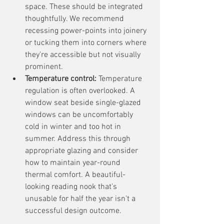
space. These should be integrated 
thoughtfully. We recommend 
recessing power-points into joinery 
or tucking them into corners where 
they're accessible but not visually 
prominent.
Temperature control:
 Temperature 
regulation is often overlooked. A 
window seat beside single-glazed 
windows can be uncomfortably 
cold in winter and too hot in 
summer. Address this through 
appropriate glazing and consider 
how to maintain year-round 
thermal comfort. A beautiful-
looking reading nook that's 
unusable for half the year isn't a 
successful design outcome.