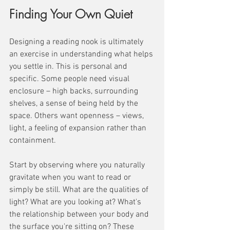
Finding Your Own Quiet
Designing a reading nook is ultimately 
an exercise in understanding what helps 
you settle in. This is personal and 
specific. Some people need visual 
enclosure – high backs, surrounding 
shelves, a sense of being held by the 
space. Others want openness – views, 
light, a feeling of expansion rather than 
containment.
Start by observing where you naturally 
gravitate when you want to read or 
simply be still. What are the qualities of 
light? What are you looking at? What's 
the relationship between your body and 
the surface you're sitting on? These 