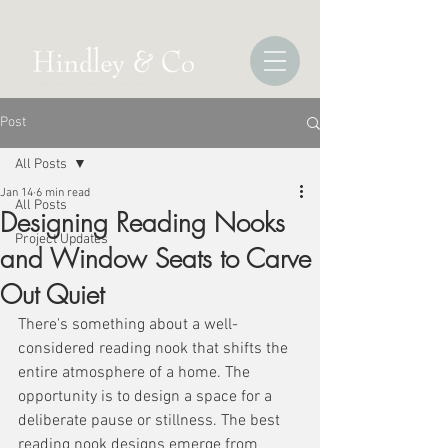
Post
All Posts
Jan 14
6 min read
All Posts
Designing Reading Nooks
Project Updates
and Window Seats to Carve
Out Quiet
There's something about a well-
considered reading nook that shifts the 
entire atmosphere of a home. The 
opportunity is to design a space for a 
deliberate pause or stillness. The best 
reading nook designs emerge from 