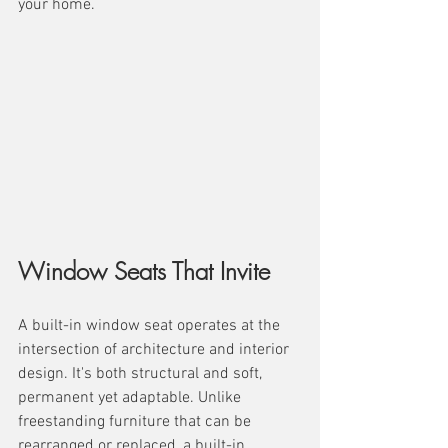
your home.
Window Seats That Invite
A built-in window seat operates at the 
intersection of architecture and interior 
design. It's both structural and soft, 
permanent yet adaptable. Unlike 
freestanding furniture that can be 
rearranged or replaced, a built-in 