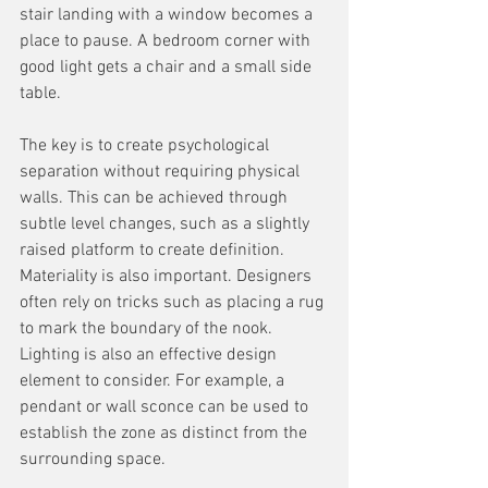
stair landing with a window becomes a 
place to pause. A bedroom corner with 
good light gets a chair and a small side 
table.
The key is to create psychological 
separation without requiring physical 
walls. This can be achieved through 
subtle level changes, such as a slightly 
raised platform to create definition. 
Materiality is also important. Designers 
often rely on tricks such as placing a rug 
to mark the boundary of the nook. 
Lighting is also an effective design 
element to consider. For example, a 
pendant or wall sconce can be used to 
establish the zone as distinct from the 
surrounding space.