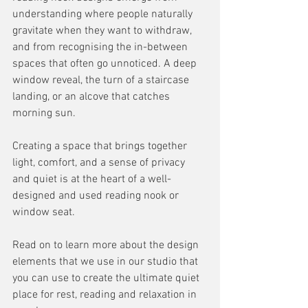
understanding where people naturally 
gravitate when they want to withdraw, 
and from recognising the in-between 
spaces that often go unnoticed. A deep 
window reveal, the turn of a staircase 
landing, or an alcove that catches 
morning sun. 
Creating a space that brings together 
light, comfort, and a sense of privacy 
and quiet is at the heart of a well-
designed and used reading nook or 
window seat.
Read on to learn more about the design 
elements that we use in our studio that 
you can use to create the ultimate quiet 
place for rest, reading and relaxation in 