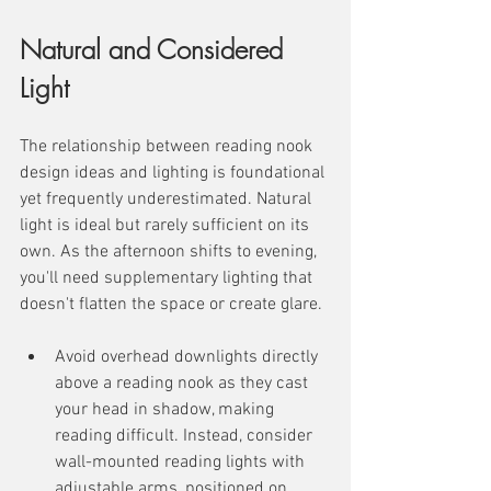
Natural and Considered 
Light
The relationship between reading nook 
design ideas and lighting is foundational 
yet frequently underestimated. Natural 
light is ideal but rarely sufficient on its 
own. As the afternoon shifts to evening, 
you'll need supplementary lighting that 
doesn't flatten the space or create glare.
Avoid overhead downlights directly 
above a reading nook as they cast 
your head in shadow, making 
reading difficult. Instead, consider 
wall-mounted reading lights with 
adjustable arms, positioned on 