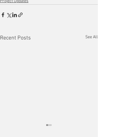
Project Updates
See All
Recent Posts