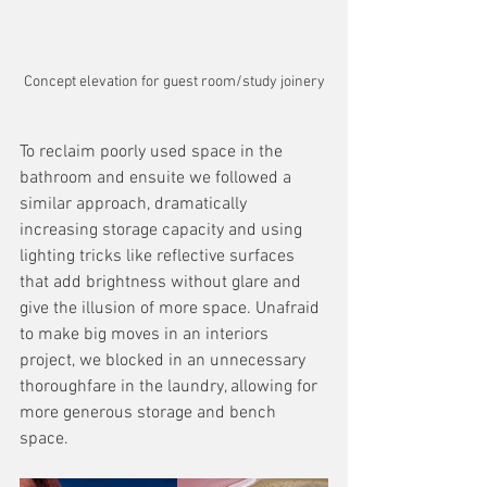
Concept elevation for guest room/study joinery
To reclaim poorly used space in the 
bathroom and ensuite we followed a 
similar approach, dramatically 
increasing storage capacity and using 
lighting tricks like reflective surfaces 
that add brightness without glare and 
give the illusion of more space. Unafraid 
to make big moves in an interiors 
project, we blocked in an unnecessary 
thoroughfare in the laundry, allowing for 
more generous storage and bench 
space.