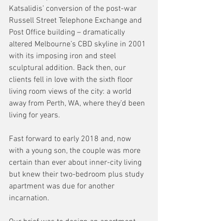
Katsalidis’ conversion of the post-war 
Russell Street Telephone Exchange and 
Post Office building – dramatically 
altered Melbourne’s CBD skyline in 2001 
with its imposing iron and steel 
sculptural addition. Back then, our 
clients fell in love with the sixth floor 
living room views of the city: a world 
away from Perth, WA, where they’d been 
living for years. 
Fast forward to early 2018 and, now 
with a young son, the couple was more 
certain than ever about inner-city living 
but knew their two-bedroom plus study 
apartment was due for another 
incarnation. 