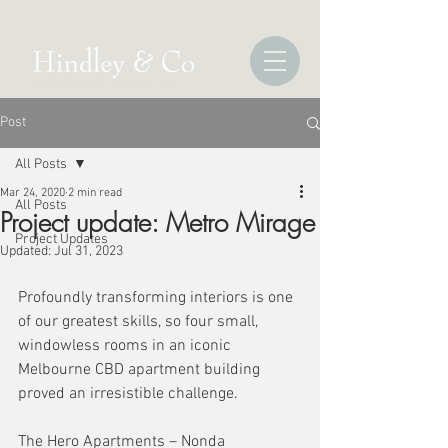
Post
All Posts
Mar 24, 2020
2 min read
All Posts
Project update: Metro Mirage
Project Updates
Updated:
Jul 31, 2023
Profoundly transforming interiors is one 
of our greatest skills, so four small, 
windowless rooms in an iconic 
Melbourne CBD apartment building 
proved an irresistible challenge.  
The Hero Apartments – Nonda 