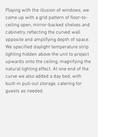
Playing with the illusion of windows, we 
came up with a grid pattern of floor-to-
ceiling open, mirror-backed shelves and 
cabinetry, reflecting the curved wall 
opposite and amplifying depth of space. 
We specified daylight temperature strip 
lighting hidden above the unit to project 
upwards onto the ceiling, magnifying the 
natural lighting effect. At one end of the 
curve we also added a day bed, with 
built-in pull-out storage, catering for 
guests as needed.