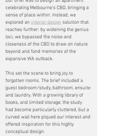
Our brief was to design an apartment 
celebrating Melbourne’s CBD, bringing a 
sense of place within. Instead, we 
explored an 
interior design
 solution that 
reaches further: by widening the genius 
loci, we bypassed the noise and 
closeness of the CBD to draw on nature 
beyond and fond memories of the 
expansive WA outback. 
This set the scene to bring joy to 
forgotten rooms. The brief included a 
guest bedroom/study, bathroom, ensuite 
and laundry. With a growing library of 
books, and limited storage, the study 
had become particularly cluttered, but a 
curved wall here piqued our interest and 
offered inspiration for this highly 
conceptual design.