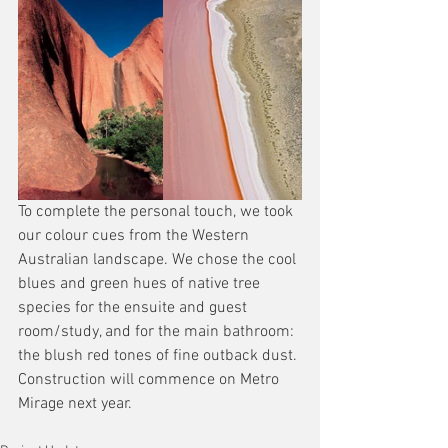
To complete the personal touch, we took 
our colour cues from the Western 
Australian landscape. We chose the cool 
blues and green hues of native tree 
species for the ensuite and guest 
room/study, and for the main bathroom: 
the blush red tones of fine outback dust. 
Construction will commence on Metro 
Mirage next year.