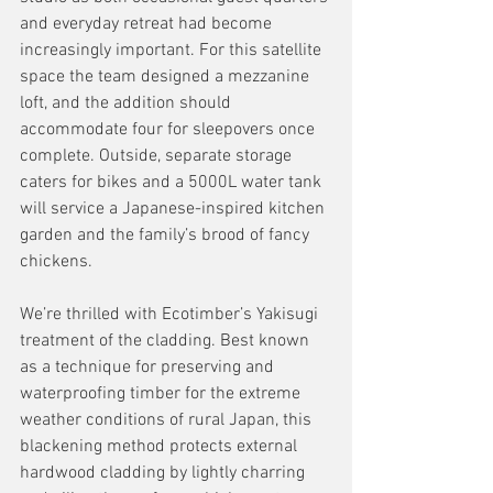
and everyday retreat had become 
increasingly important. For this satellite 
space the team designed a mezzanine 
loft, and the addition should 
accommodate four for sleepovers once 
complete. Outside, separate storage 
caters for bikes and a 5000L water tank 
will service a Japanese-inspired kitchen 
garden and the family’s brood of fancy 
chickens. 
We’re thrilled with Ecotimber’s Yakisugi 
treatment of the cladding. Best known 
as a technique for preserving and 
waterproofing timber for the extreme 
weather conditions of rural Japan, this 
blackening method protects external 
hardwood cladding by lightly charring 