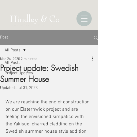
Post
All Posts
Mar 24, 2020
2 min read
All Posts
Project update: Swedish
Project Updates
Summer House
Updated:
Jul 31, 2023
We are reaching the end of construction 
on our Elsternwick project and are 
feeling the envisioned simpatico with 
the Yakisugi charred cladding on the 
Swedish summer house style addition 