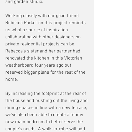
and garden studio. 
Working closely with our good friend 
Rebecca Parker on this project reminds 
us what a source of inspiration 
collaborating with other designers on 
private residential projects can be. 
Rebecca’s sister and her partner had 
renovated the kitchen in this Victorian 
weatherboard four years ago but 
reserved bigger plans for the rest of the 
home. 
By increasing the footprint at the rear of 
the house and pushing out the living and 
dining spaces in line with a new terrace, 
we’ve also been able to create a roomy 
new main bedroom to better serve the 
couple’s needs. A walk-in-robe will add 