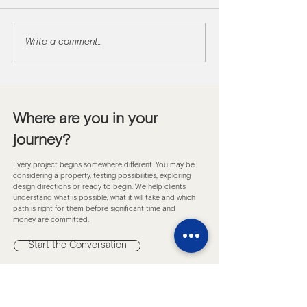
Write a comment...
Project update: M
Mirage
Where are you in your
journey?
Every project begins somewhere different. You may be
considering a property, testing possibilities, exploring
design directions or ready to begin. We help clients
understand what is possible, what it will take and which
path is right for them before significant time and
money are committed.
Start the Conversation
Subscribe to Insights