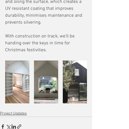
and oiling the surface, which creates a 
UV resistant coating that improves 
durability, minimises maintenance and 
prevents silvering. 
With construction on track, we’ll be 
handing over the keys in time for 
Christmas festivities.
Project Updates