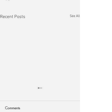
See All
Recent Posts
Comments
Arch Deco