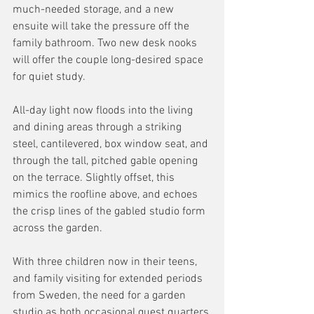
much-needed storage, and a new 
ensuite will take the pressure off the 
family bathroom. Two new desk nooks 
will offer the couple long-desired space 
for quiet study. 
All-day light now floods into the living 
and dining areas through a striking 
steel, cantilevered, box window seat, and 
through the tall, pitched gable opening 
on the terrace. Slightly offset, this 
mimics the roofline above, and echoes 
the crisp lines of the gabled studio form 
across the garden. 
With three children now in their teens, 
and family visiting for extended periods 
from Sweden, the need for a garden 
studio as both occasional guest quarters 