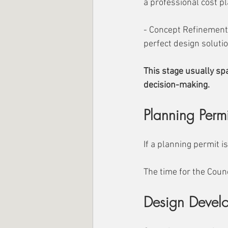
a professional cost p
- Concept Refinement:
perfect design solutio
This stage usually sp
decision-making.
Planning Perm
If a planning permit i
The time for the Counc
Design Devel