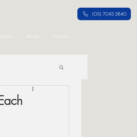
(03) 7043 3840
Insight
Media
Contact
 Each