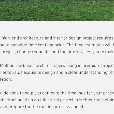
a high-end architecture and interior design project require
ng reasonable time contingencies. The time estimates will 
 project, change requests, and the time it takes you to mak
elbourne-based architect specialising in premium projects
lients value exquisite design and a clear understanding of 
etion. 
ide aims to help you estimate the timelines for your projec
ate timeline of an architectural project in Melbourne, helpi
 and prepare for the exciting process ahead.