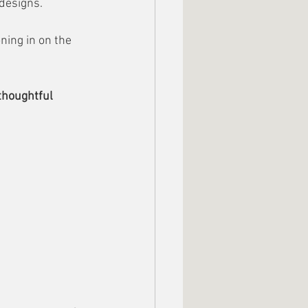
 designs.
ing in on the 
thoughtful 
.