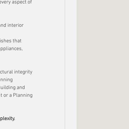
every aspect of 
nd interior 
ishes that 
ppliances, 
tural integrity 
anning 
uilding and 
t or a Planning 
lexity.