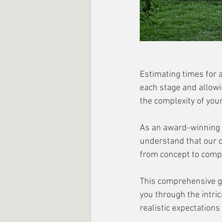
Estimating times for 
each stage and allowi
the complexity of your
As an award-winning M
understand that our c
from concept to compl
This comprehensive gu
you through the intric
realistic expectations