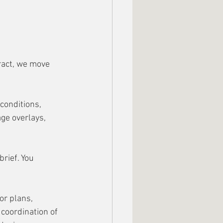
ract, we move 
 conditions, 
ge overlays, 
rief. You 
r plans, 
coordination of 