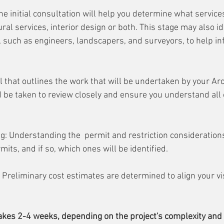
he initial consultation will help you determine what services
tural services, interior design or both. This stage may also i
 such as engineers, landscapers, and surveyors, to help i
 that outlines the work that will be undertaken by your Arch
 be taken to review closely and ensure you understand all o
: Understanding the  permit and restriction considerations 
ts, and if so, which ones will be identified. 
 Preliminary cost estimates are determined to align your vi
akes 2-4 weeks, depending on the project's complexity and y