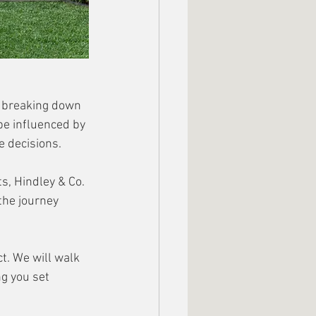
s breaking down 
be influenced by 
e decisions. 
, Hindley & Co. 
the journey 
t. We will walk 
ng you set 