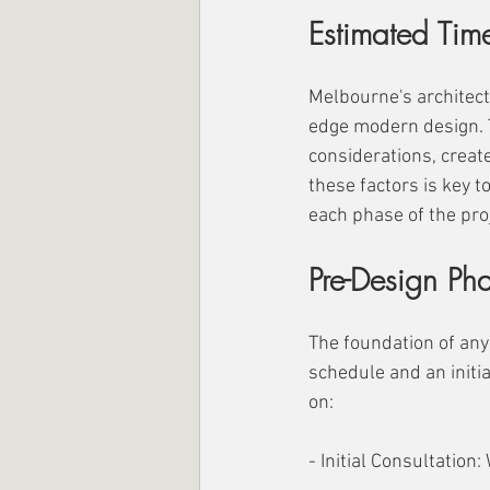
Estimated Time
Melbourne's architect
edge modern design. Th
considerations, create
these factors is key t
each phase of the proj
Pre-Design Pha
The foundation of any
schedule and an initia
on:
- Initial Consultation