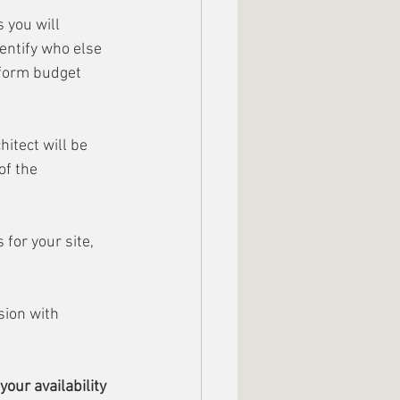
 you will 
dentify who else 
nform budget 
itect will be 
f the 
for your site, 
sion with 
our availability 