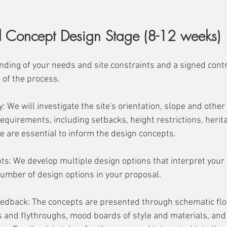
nd Concept Design Stage (8-12 weeks)
nding of your needs and site constraints and a signed cont
t of the process.
y: We will investigate the site's orientation, slope and other
equirements, including setbacks, height restrictions, herita
e are essential to inform the design concepts. 
pts: We develop multiple design options that interpret your b
umber of design options in your proposal. 
edback: The concepts are presented through schematic floo
and flythroughs, mood boards of style and materials, and 