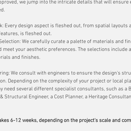
proved, we jump into the intricate details that will ensure 
d. 
: Every design aspect is fleshed out, from spatial layouts a
eatures, is fleshed out.
Selection: We carefully curate a palette of materials and fin
d meet your aesthetic preferences. The selections include a
erials and finishes.
ing: We consult with engineers to ensure the design's struc
on. Depending on the complexity of your project or local pl
 need several different specialist consultants, such as a B
 & Structural Engineer, a Cost Planner, a Heritage Consultan
takes 6-12 weeks, depending on the project's scale and comp