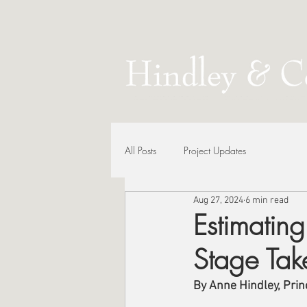
All Posts
Project Updates
Aug 27, 2024
6 min read
Estimatin
Stage Tak
By Anne Hindley, Princ