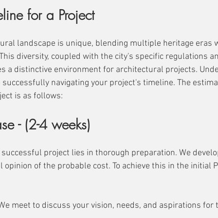
line for a Project
ural landscape is unique, blending multiple heritage eras w
is diversity, coupled with the city's specific regulations a
s a distinctive environment for architectural projects. Und
o successfully navigating your project's timeline. The estima
ect is as follows:
se - (2-4 weeks)
 successful project lies in thorough preparation. We develo
l opinion of the probable cost. To achieve this in the initial
: We meet to discuss your vision, needs, and aspirations for 