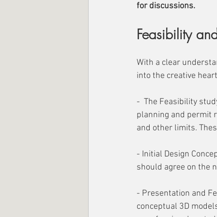
for discussions.
Feasibility a
With a clear understa
into the creative hear
-  The Feasibility stud
planning and permit r
and other limits. Thes
- Initial Design Conce
should agree on the n
- Presentation and Fe
conceptual 3D models 