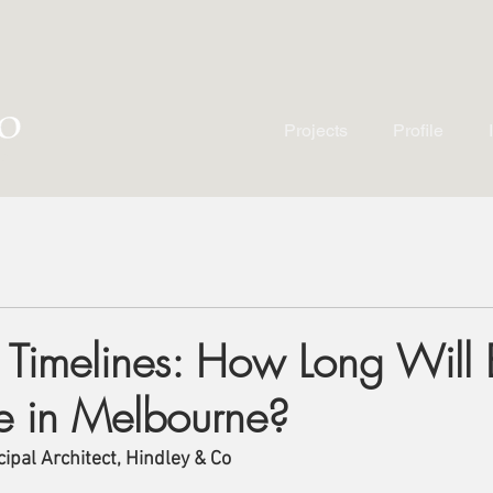
Projects
Profile
g Timelines: How Long Will
e in Melbourne?
ipal Architect, Hindley & Co