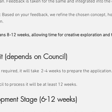
lan. Feedback is taken for the same and integrated into the
 Based on your feedback, we refine the chosen concept, hon
n. 
ans 8-12 weeks, allowing time for creative exploration and 
it (depends on Council)
s required, it will take  2-4 weeks to prepare the application
il to process it will be at least 12 weeks.
opment Stage (6-12 weeks)