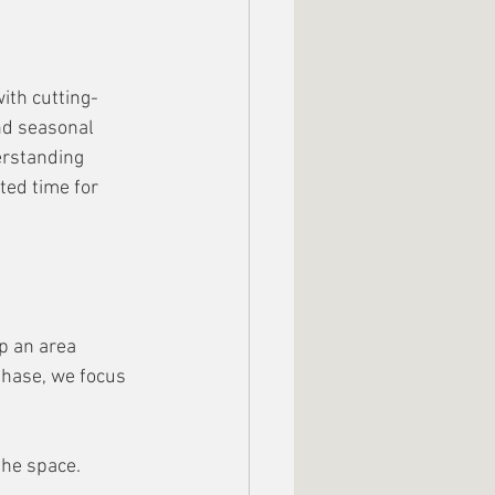
ith cutting-
nd seasonal 
erstanding 
ted time for 
p an area 
 Phase, we focus 
the space. 