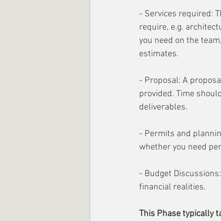
- Services required: T
require, e.g. architec
you need on the team,
estimates.
- Proposal: A proposal
provided. Time should
deliverables. 
- Permits and planning
whether you need permi
- Budget Discussions:
financial realities.
This Phase typically t