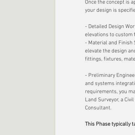
Once the concept is ap
your design is specifie
- Detailed Design Work
elevations to custom f
- Material and Finish 
elevate the design an
fittings, fixtures, mat
- Preliminary Engineer
and systems integrati
requirements, you may
Land Surveyor, a Civil
Consultant.
This Phase typically 