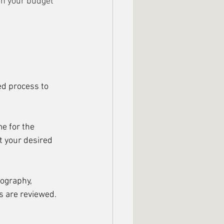
th your budget 
ed process to 
e for the 
t your desired 
pography, 
s are reviewed. 