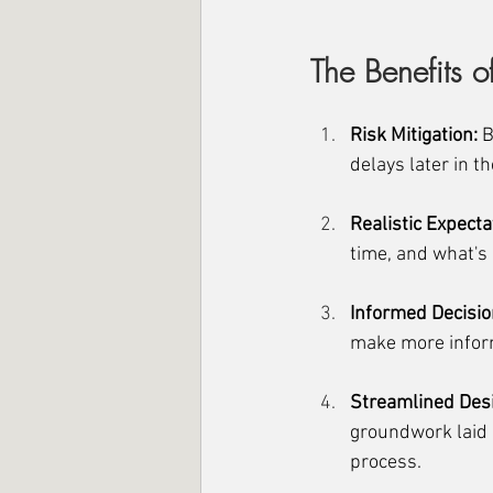
The Benefits of
Risk Mitigation:
 
delays later in th
Realistic Expecta
time, and what's 
Informed Decisi
make more inform
Streamlined Des
groundwork laid b
process.