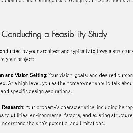
obabilities and contingencies to align your expectations wi
 Conducting a Feasibility Study
 conducted by your architect and typically follows a structur
of your project:
ion and Vision Setting:
 Your vision, goals, and desired outcom
ned. At a high level, you as the homeowner should talk abou
 and specific design aspirations.
d Research
: Your property's characteristics, including its to
ss to utilities, environmental factors, and existing structure
nderstand the site's potential and limitations.