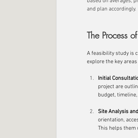
based on averages, pr
and plan accordingly.
The Process of
A feasibility study is
explore the key areas 
Initial Consultat
project are outli
budget, timeline,
Site Analysis an
orientation, acce
This helps them u