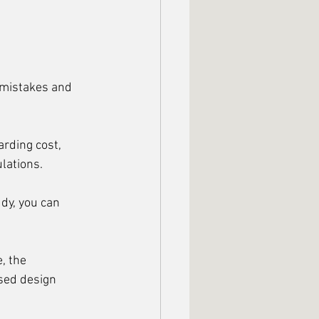
y mistakes and 
arding cost, 
ulations.
dy, you can 
, the 
used design 