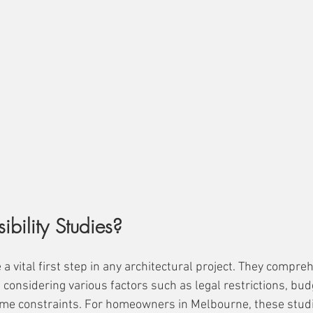
bility Studies?
e a vital first step in any architectural project. They compr
y, considering various factors such as legal restrictions, bud
ime constraints. For homeowners in Melbourne, these studi