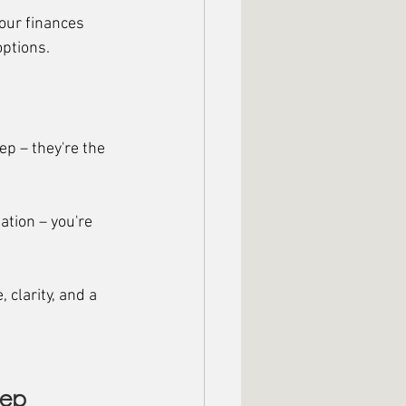
our finances 
options.
ep – they're the 
ation – you're 
clarity, and a 
tep