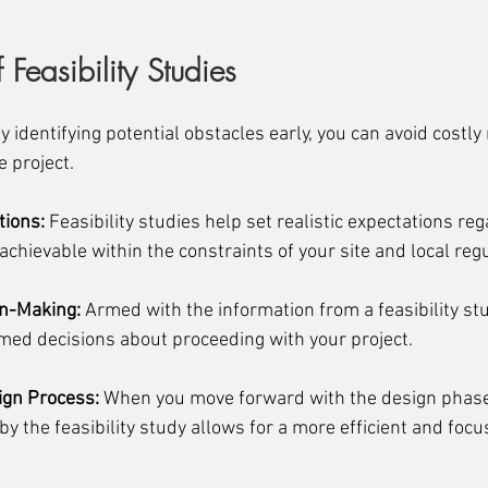
 Feasibility Studies
By identifying potential obstacles early, you can avoid costl
e project.
tions:
 Feasibility studies help set realistic expectations reg
achievable within the constraints of your site and local reg
on-Making:
 Armed with the information from a feasibility stu
ed decisions about proceeding with your project.
ign Process:
 When you move forward with the design phase
y the feasibility study allows for a more efficient and foc