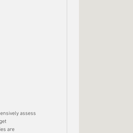
ehensively assess 
get 
es are 