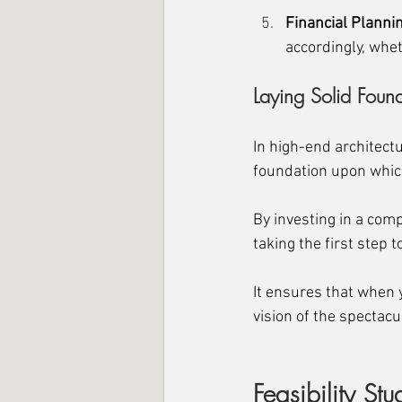
Financial
 Plannin
accordingly, whet
Laying Solid Foun
In high-end architectur
foundation upon which
By investing in a comp
taking the first step
It ensures that when y
vision of the spectac
Feasibility St