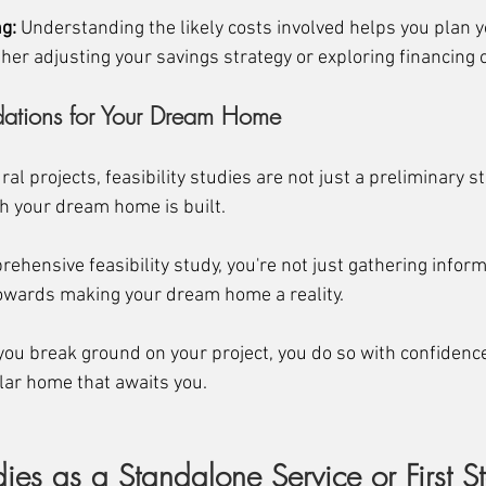
g:
 Understanding the likely costs involved helps you plan y
her adjusting your savings strategy or exploring financing 
dations for Your Dream Home
al projects, feasibility studies are not just a preliminary st
 your dream home is built. 
rehensive feasibility study, you're not just gathering inform
 towards making your dream home a reality. 
ou break ground on your project, you do so with confidence, 
ular home that awaits you.
udies as a Standalone Service or First S