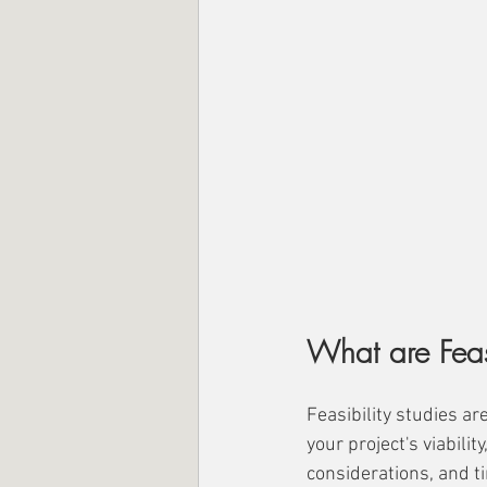
What are Feasi
Feasibility studies ar
your project's viabilit
considerations, and t