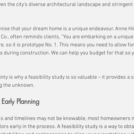
iven the city's diverse architectural landscape and stringent
ognise that your dream home is a unique endeavour. Anne Hin
 Co., often reminds clients, "You are embarking on a unique 
e, so it is prototype No. 1. This means you need to allow fo
s during construction. We can help you budget for that so y
nty is why a feasibility study is so valuable – it provides a 
ng the unknown.
 Early Planning
sts and timelines may not be knowable, most homeowners n
rs early in the process. A feasibility study is a way to obtai