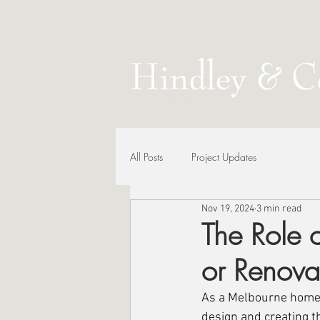
All Posts
Project Updates
Nov 19, 2024
3 min read
The Role o
or Renova
As a Melbourne homeow
design and creating t