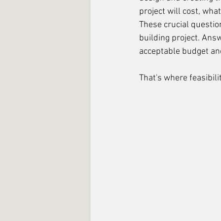
project will cost, what
These crucial questio
building project. Answ
acceptable budget and
That's where feasibili