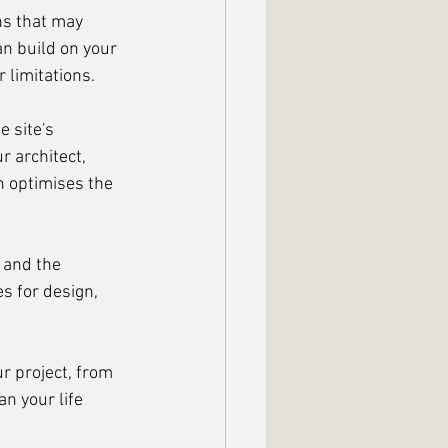
ns that may 
n build on your 
 limitations.
e site's 
 architect, 
h optimises the 
 and the 
s for design, 
r project, from 
an your life 