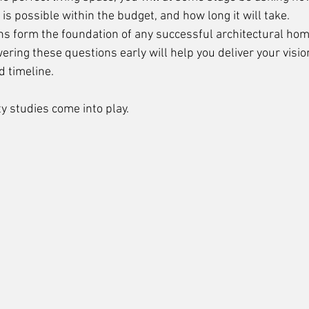
 is possible within the budget, and how long it will take. 
ns form the foundation of any successful architectural hom
ering these questions early will help you deliver your visio
 timeline. 
ty studies come into play.