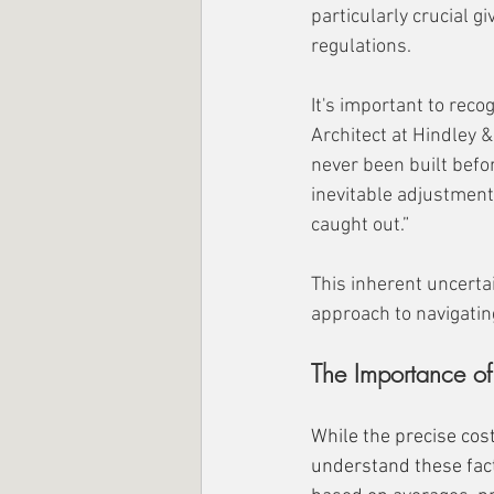
particularly crucial g
regulations.
It's important to rec
Architect at Hindley &
never been built befor
inevitable adjustment
caught out.”
This inherent uncertai
approach to navigati
The Importance of
While the precise co
understand these facto