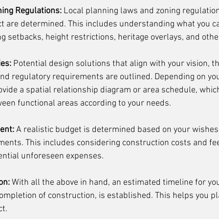
ing Regulations:
 Local planning laws and zoning regulatio
ect are determined. This includes understanding what you ca
ng setbacks, height restrictions, heritage overlays, and other
ies:
 Potential design solutions that align with your vision, th
and regulatory requirements are outlined. Depending on your
vide a spatial relationship diagram or area schedule, whic
ween functional areas according to your needs. 
ent:
 A realistic budget is determined based on your wishes
ments. This includes considering construction costs and fee
ential unforeseen expenses.
on:
 With all the above in hand, an estimated timeline for you
 completion of construction, is established. This helps you pl
t.