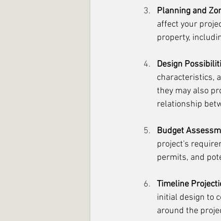
Planning and Zon
affect your proj
property, includi
Design Possibilit
characteristics, 
they may also pro
relationship bet
Budget Assessm
project's require
permits, and pot
Timeline Projecti
initial design to
around the projec