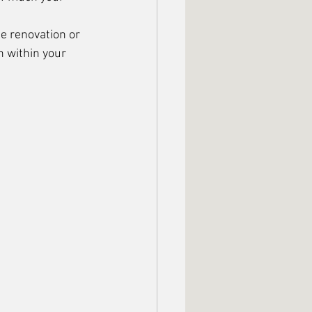
e renovation or 
n within your 