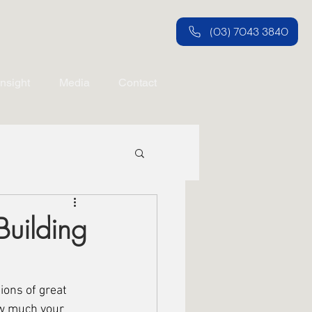
(03) 7043 3840
Insight
Media
Contact
Building
ions of great 
ow much your 