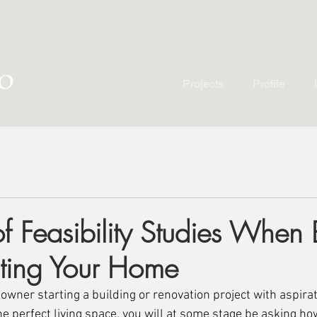
Projects
Profile
f Feasibility Studies When 
ting Your Home
ner starting a building or renovation project with aspirat
he perfect living space, you will at some stage be asking h