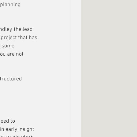
 planning 
dley, the lead 
project that has 
r some 
ou are not 
structured 
eed to 
n early insight 