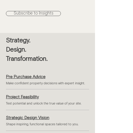
Subscribe to Insights
Strategy.
Design.
Transformation.
Pre Purchase Advice
Make confident property decisions with expert insight.
Project Feasibility
Test potential and unlock the true value of your site.
Strategic Design Vision
Shape inspiring, functional spaces tailored to you.