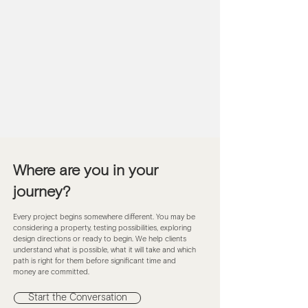
Where are you in your
journey?
Every project begins somewhere different. You may be
considering a property, testing possibilities, exploring
design directions or ready to begin. We help clients
understand what is possible, what it will take and which
path is right for them before significant time and
money are committed.
Start the Conversation