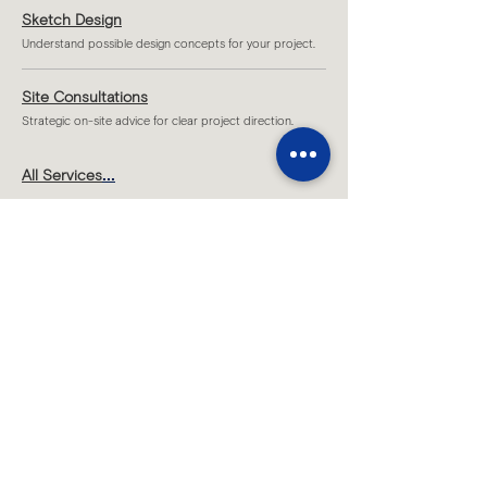
Sketch Design
Understand possible design concepts for your project.
Site Consultations
Strategic on-site advice for clear project direction.
...
All Services
Melbourne
Level 1 T2 /109 Hawke Street,
West Melbourne, VIC 3003
Sydney
Level 7/70 King Street,
Sydney, NSW 2000​
By appointment only
Brisbane
Level 19, 200 Mary Street,